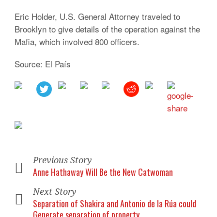
Eric Holder, U.S. General Attorney traveled to
Brooklyn to give details of the operation against the
Mafia, which involved 800 officers.
Source: El País
Previous Story
Anne Hathaway Will Be the New Catwoman
Next Story
Separation of Shakira and Antonio de la Rúa could
Generate separation of property