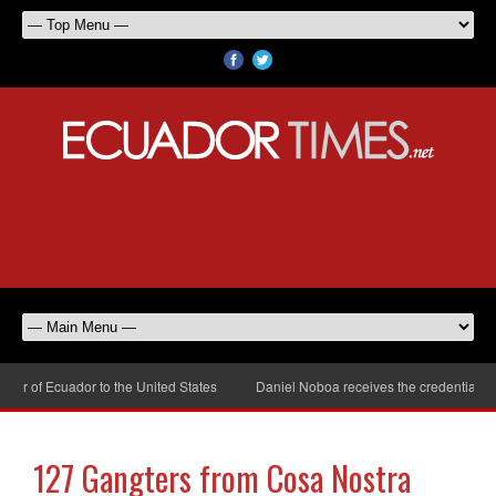
 of Ecuador to the United States
Daniel Noboa receives the credentials of
127 Gangters from Cosa Nostra