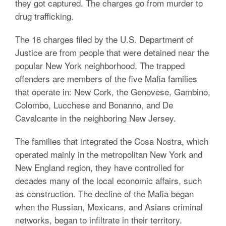
they got captured. The charges go from murder to
drug trafficking.
The 16 charges filed by the U.S. Department of
Justice are from people that were detained near the
popular New York neighborhood. The trapped
offenders are members of the five Mafia families
that operate in: New Cork, the Genovese, Gambino,
Colombo, Lucchese and Bonanno, and De
Cavalcante in the neighboring New Jersey.
The families that integrated the Cosa Nostra, which
operated mainly in the metropolitan New York and
New England region, they have controlled for
decades many of the local economic affairs, such
as construction. The decline of the Mafia began
when the Russian, Mexicans, and Asians criminal
networks, began to infiltrate in their territory.