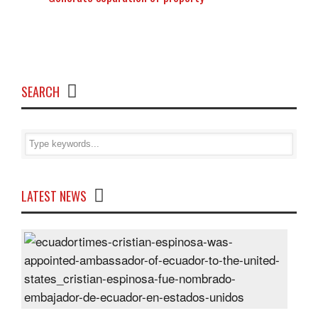
SEARCH
LATEST NEWS
Cris
Espi
was
appo
Amb