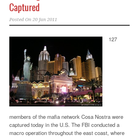
Captured
Posted On
20 Jan 2011
127
members of the mafia network Cosa Nostra were
captured today in the U.S. The FBI conducted a
macro operation throughout the east coast, where