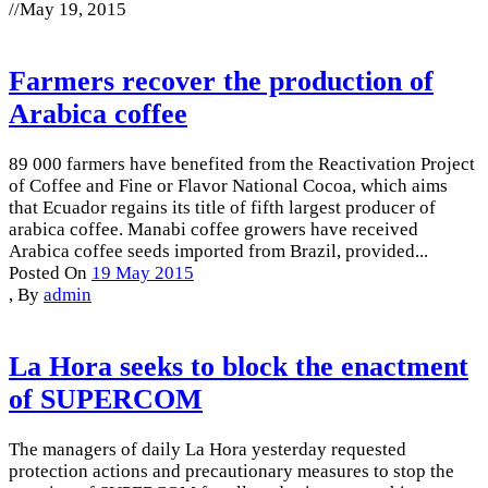
//
May 19, 2015
Farmers recover the production of
Arabica coffee
89 000 farmers have benefited from the Reactivation Project
of Coffee and Fine or Flavor National Cocoa, which aims
that Ecuador regains its title of fifth largest producer of
arabica coffee. Manabi coffee growers have received
Arabica coffee seeds imported from Brazil, provided...
Posted On
19 May 2015
,
By
admin
La Hora seeks to block the enactment
of SUPERCOM
The managers of daily La Hora yesterday requested
protection actions and precautionary measures to stop the