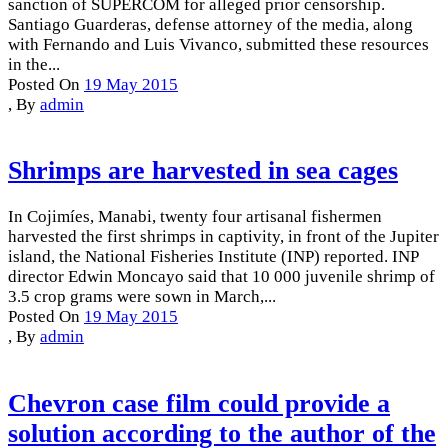
sanction of SUPERCOM for alleged prior censorship.
Santiago Guarderas, defense attorney of the media, along
with Fernando and Luis Vivanco, submitted these resources
in the...
Posted On
19 May 2015
,
By
admin
Shrimps are harvested in sea cages
In Cojimíes, Manabi, twenty four artisanal fishermen
harvested the first shrimps in captivity, in front of the Jupiter
island, the National Fisheries Institute (INP) reported. INP
director Edwin Moncayo said that 10 000 juvenile shrimp of
3.5 crop grams were sown in March,...
Posted On
19 May 2015
,
By
admin
Chevron case film could provide a
solution according to the author of the