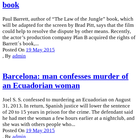
book
Paul Barrett, author of “The Law of the Jungle” book, which
will be adapted for the screen by Brad Pitt, says that the film
could help to resolve the dispute by other means. Recently,
the actor’s production company Plan B acquired the rights of
Barrett´s book,...
Posted On
19 May 2015
,
By
admin
Barcelona: man confesses murder of
an Ecuadorian woman
Joel S. S. confessed to murdering an Ecuadorian on August
31, 2013. In return, Spanish justice will lower the sentence
of 20 to 15 years in prison for the crime. The defendant said
he had met the woman a few hours earlier at a nightclub, and
she was with others people who...
Posted On
19 May 2015
,
By
admin