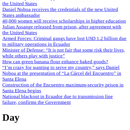
the United States
Daniel Noboa receives the credentials of the new United
States ambassador
40,000 women will receive scholarships in higher education
Julian Assange released from prison, after agreement with
the United States
Armed Forces: Criminal gangs have lost USD 1.2 billion due
to military operations in Ecuador
Minister of Defense: “It is not fair that some risk their lives,
while others play with justice”
How can green banana flour enhance baked goods?
“I’m crazy for wanting to serve my country,” says Daniel
Noboa at the presentation of “La Cárcel del Encuentro” in
Santa Elena
Construction of the Encuentro maximum-security prison in
Santa Elena begins
National blackout in Ecuador due to transmission line
failure, confirms the Government
Day