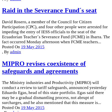
Raid in the Severance Fund´s seat
David Rosero, a member of the Council for Citizen
Participation (CPC), and four other people were arrested for
impeding the entry of IESS officials to the seat of the
Ecuadorian Teacher´s Severance Fund (FCME) in Ibarra. The
fact occurred Monday afternoon when FCME teachers...
Posted On
19 May 2015
,
By
admin
MIPRO revises coexistence of
safeguards and agreements
The Ministry industries and Productivity (MIPRO) will
conduct a review to tariff safeguards, announced yesterday
Eduardo Egas, head of this state portfolio. Egas said there
may be a gradual dismantling process, not abrupt of
surcharges, and he also mentioned that this measure is...
Posted On
19 May 2015