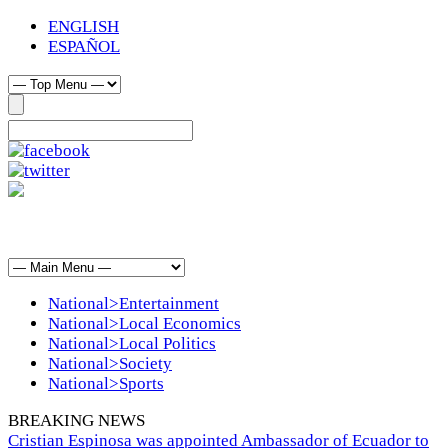
ENGLISH
ESPAÑOL
National>Entertainment
National>Local Economics
National>Local Politics
National>Society
National>Sports
BREAKING NEWS
Cristian Espinosa was appointed Ambassador of Ecuador to