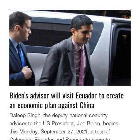
Biden’s advisor will visit Ecuador to create
an economic plan against China
Daleep Singh, the deputy national security
adviser to the US President, Joe Biden, begins
this Monday, September 27, 2021, a tour of
Colombia, Ecuador and Panama to begin to