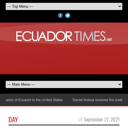
sador of Ecuador to the United States
Daniel Noboa receives the credential
DAY
//
September 27, 2021