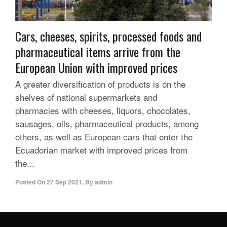
Cars, cheeses, spirits, processed foods and
pharmaceutical items arrive from the
European Union with improved prices
A greater diversification of products is on the
shelves of national supermarkets and
pharmacies with cheeses, liquors, chocolates,
sausages, oils, pharmaceutical products, among
others, as well as European cars that enter the
Ecuadorian market with improved prices from
the...
Posted On
27 Sep 2021
,
By
admin