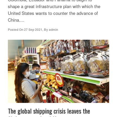
shape a great infrastructure plan with which the
United States wants to counter the advance of
China....
Posted On
27 Sep 2021
,
By
admin
The global shipping crisis leaves the