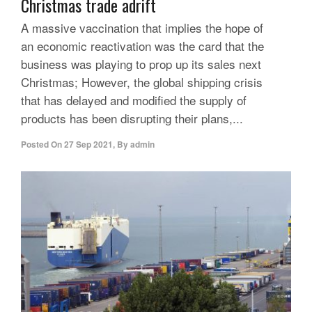
Christmas trade adrift
A massive vaccination that implies the hope of
an economic reactivation was the card that the
business was playing to prop up its sales next
Christmas; However, the global shipping crisis
that has delayed and modified the supply of
products has been disrupting their plans,...
Posted On
27 Sep 2021
,
By
admin