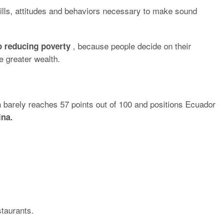
kills, attitudes and behaviors necessary to make sound
, because people decide on their
o reducing poverty
e greater wealth.
h barely reaches 57 points out of 100 and positions Ecuador
ina.
staurants.