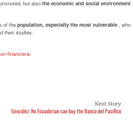
e promoted, but also
the economic and social environment
s of the
, who
population, especially the most vulnerable
 their studies.
on-financiera/
Next Story
González: No Ecuadorian can buy the Banco del Pacífico