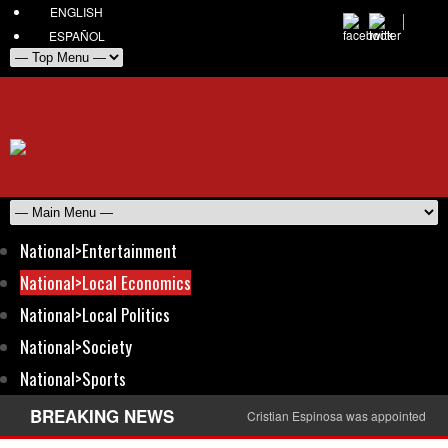
ENGLISH
ESPAÑOL
National>Entertainment
National>Local Economics
National>Local Politics
National>Society
National>Sports
BREAKING NEWS
Cristian Espinosa was appointed Amb