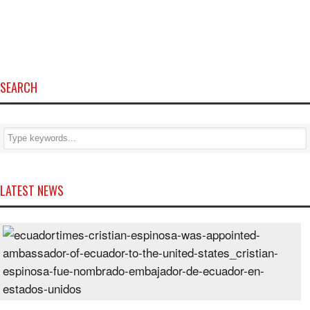
SEARCH
LATEST NEWS