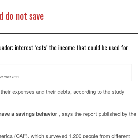
d do not save
ador; interest ‘eats’ the income that could be used for
December 2021.
heir expenses and their debts, according to the study
, says the report published by the
have a savings behavior
erica (CAF), which surveyed 1,200 people from different