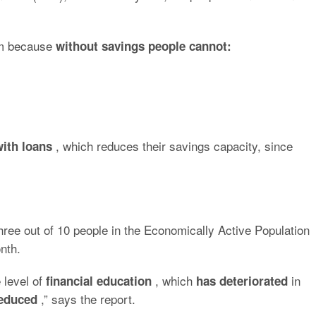
lem because
without savings people cannot:
, which reduces their savings capacity, since
with loans
hree out of 10 people in the Economically Active Population
nth.
 level of
, which
in
financial education
has deteriorated
,” says the report.
reduced