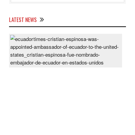
LATEST NEWS
Cris
Espi
was
appo
Amb
of
Ecu
to
the
Unit
Sta
Post
On
28
Jun