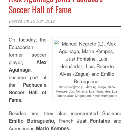
Soccer Hall of Fame
Posted On
15 Nov 2012
On Tuesday, the
Ecuadorian
former soccer
player,
Alex
,
Aguinaga
became part of
the
Pachuca’s
Manuel Negrete (L), Álex Aguinaga, Mario
Soccer Hall of
Kempes, Just Fontaine, Luis Hernández, Luis
Roberto Alves (Zague) and Emilio Butragueño.
Fame.
Besides him, they also incorporated Spaniard
French
and
Emilio Butragueño,
Just Fontaine
Argentinean
Mario Kempes.