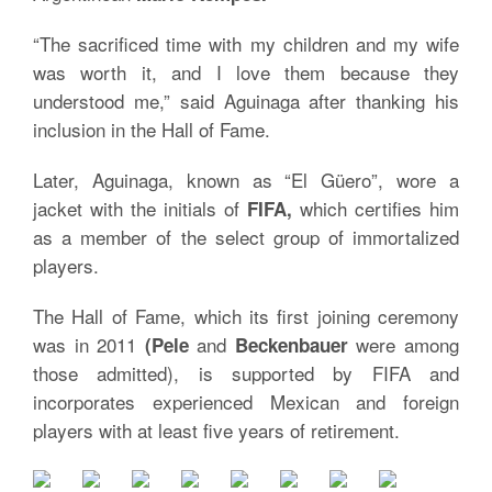
“The sacrificed time with my children and my wife
was worth it, and I love them because they
understood me,” said Aguinaga after thanking his
inclusion in the Hall of Fame.
Later, Aguinaga, known as “El Güero”, wore a
jacket with the initials of
which certifies him
FIFA,
as a member of the select group of immortalized
players.
The Hall of Fame, which its first joining ceremony
was in 2011
and
were among
(Pele
Beckenbauer
those admitted), is supported by FIFA and
incorporates experienced Mexican and foreign
players with at least five years of retirement.