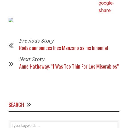
Previous Story
Rodas announces Ines Manzano as his binomial
Next Story
Anne Hathaway: “I Was Too Thin For Les Miserables”
SEARCH