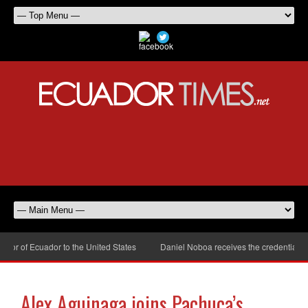
r of Ecuador to the United States
Daniel Noboa receives the credentials of
Alex Aguinaga joins Pachuca’s