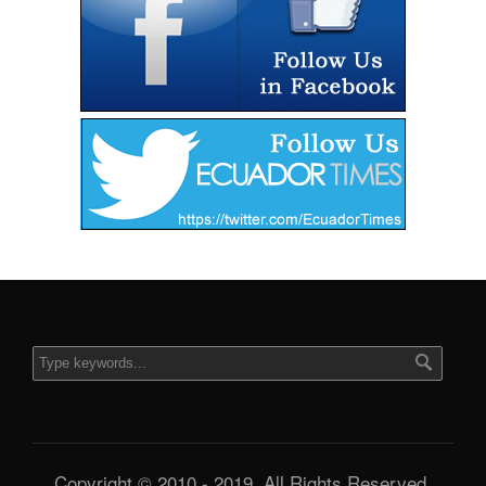
Copyright © 2010 - 2019. All Rights Reserved.