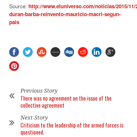
Source:
http://www.eluniverso.com/noticias/2015/11/
duran-barba-reinvento-mauricio-macri-segun-
pais
Previous Story
There was no agreement on the issue of the
collective agreement
Next Story
Criticism to the leadership of the armed forces is
questioned.