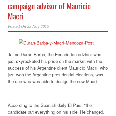
campaign advisor of Mauricio
Macri
Posted On
25 Nov 2015
Jaime Duran Barba, the Ecuadorian advisor who
just skyrocketed his price on the market with the
success of his Argentine client Mauricio Macri, who
just won the Argentine presidential elections, was
the one who was able to design the new Macri.
According to the Spanish daily El País, “the
candidate put everything on his side. He changed,