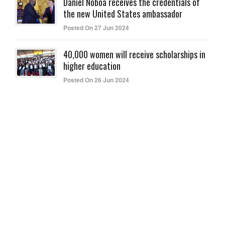
Daniel Noboa receives the credentials of
the new United States ambassador
Posted On 27 Jun 2024
40,000 women will receive scholarships in
higher education
Posted On 26 Jun 2024