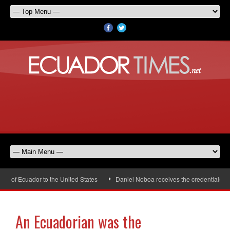
 of Ecuador to the United States
Daniel Noboa receives the credentials of 
An Ecuadorian was the