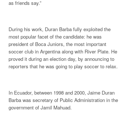
as friends say.”
During his work, Duran Barba fully exploited the
most popular facet of the candidate: he was
president of Boca Juniors, the most important
soccer club in Argentina along with River Plate. He
proved it during an election day, by announcing to
reporters that he was going to play soccer to relax.
In Ecuador, between 1998 and 2000, Jaime Duran
Barba was secretary of Public Administration in the
government of Jamil Mahuad.