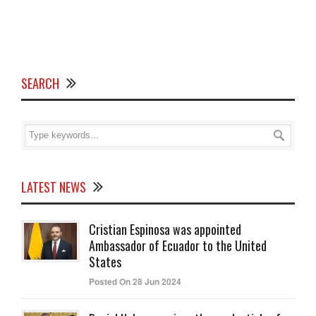
SEARCH
LATEST NEWS
Cristian Espinosa was appointed
Ambassador of Ecuador to the United
States
Posted On 28 Jun 2024