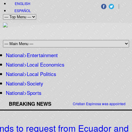
ENGLISH
ESPAÑOL
National>Entertainment
National>Local Economics
National>Local Politics
National>Society
National>Sports
BREAKING NEWS
Cristian Espinosa was appointed Amb
ds to request from Ecuador and