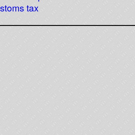
ustoms tax