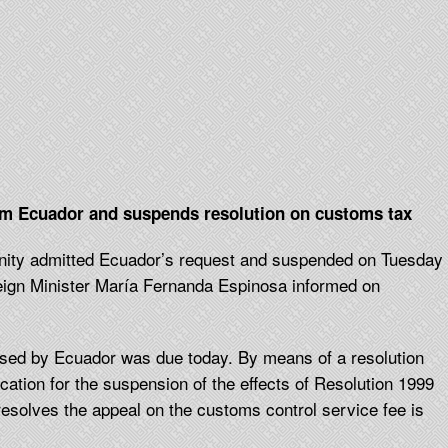
m Ecuador and suspends resolution on customs tax
nity admitted Ecuador’s request and suspended on Tuesday
reign Minister María Fernanda Espinosa informed on
osed by Ecuador was due today. By means of a resolution
ication for the suspension of the effects of Resolution 1999
 resolves the appeal on the customs control service fee is