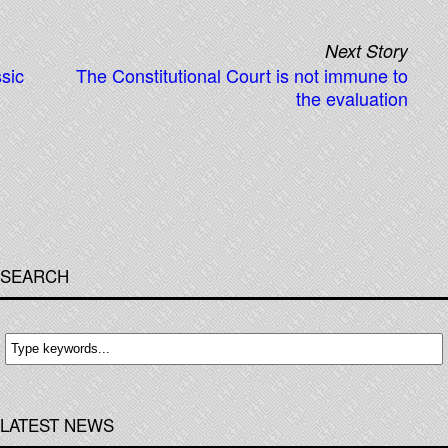
Next Story
ssic
The Constitutional Court is not immune to
the evaluation
SEARCH
LATEST NEWS