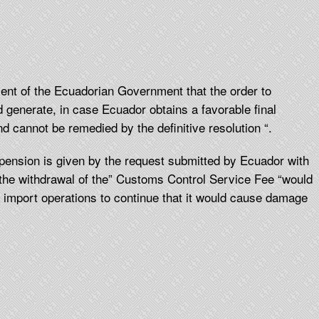
nt of the Ecuadorian Government that the order to
 generate, in case Ecuador obtains a favorable final
and cannot be remedied by the definitive resolution “.
pension is given by the request submitted by Ecuador with
 the withdrawal of the” Customs Control Service Fee “would
n import operations to continue that it would cause damage