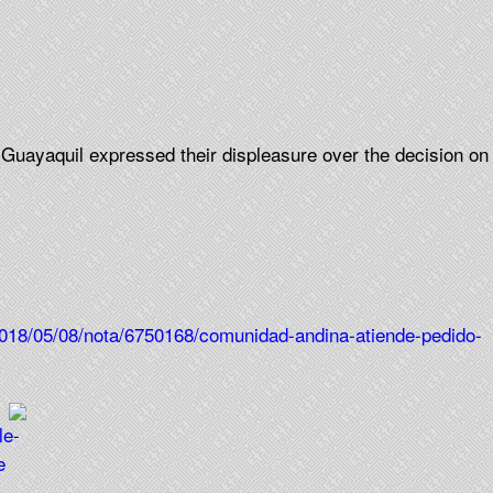
 Guayaquil expressed their displeasure over the decision on
2018/05/08/nota/6750168/comunidad-andina-atiende-pedido-