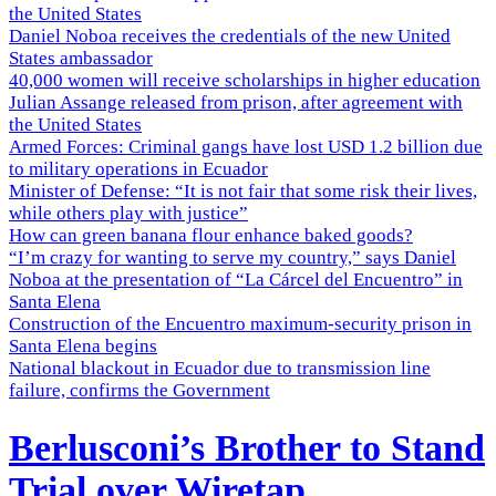
the United States
Daniel Noboa receives the credentials of the new United
States ambassador
40,000 women will receive scholarships in higher education
Julian Assange released from prison, after agreement with
the United States
Armed Forces: Criminal gangs have lost USD 1.2 billion due
to military operations in Ecuador
Minister of Defense: “It is not fair that some risk their lives,
while others play with justice”
How can green banana flour enhance baked goods?
“I’m crazy for wanting to serve my country,” says Daniel
Noboa at the presentation of “La Cárcel del Encuentro” in
Santa Elena
Construction of the Encuentro maximum-security prison in
Santa Elena begins
National blackout in Ecuador due to transmission line
failure, confirms the Government
Berlusconi’s Brother to Stand
Trial over Wiretap