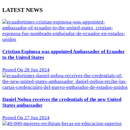
LATEST NEWS
Cristian Espinosa was appointed Ambassador of Ecuador
to the United States
Posted On 28 Jun 2024
Daniel Noboa receives the credentials of the new United
States ambassador
Posted On 27 Jun 2024