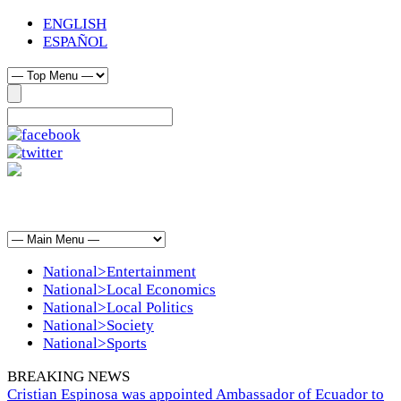
ENGLISH
ESPAÑOL
National>Entertainment
National>Local Economics
National>Local Politics
National>Society
National>Sports
BREAKING NEWS
Cristian Espinosa was appointed Ambassador of Ecuador to