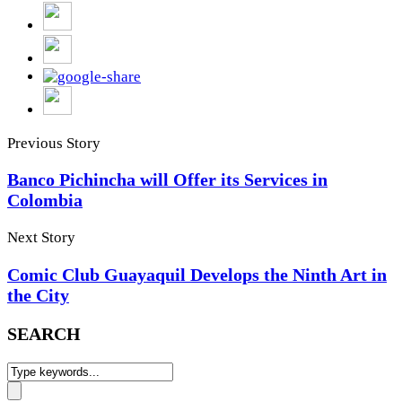
Previous Story
Banco Pichincha will Offer its Services in
Colombia
Next Story
Comic Club Guayaquil Develops the Ninth Art in
the City
SEARCH