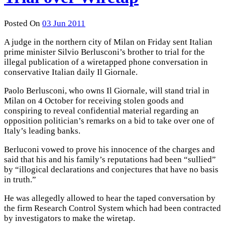
Posted On
03 Jun 2011
A judge in the northern city of Milan on Friday sent Italian
prime minister Silvio Berlusconi’s brother to trial for the
illegal publication of a wiretapped phone conversation in
conservative Italian daily Il Giornale.
Paolo Berlusconi, who owns Il Giornale, will stand trial in
Milan on 4 October for receiving stolen goods and
conspiring to reveal confidential material regarding an
opposition politician’s remarks on a bid to take over one of
Italy’s leading banks.
Berluconi vowed to prove his innocence of the charges and
said that his and his family’s reputations had been “sullied”
by “illogical declarations and conjectures that have no basis
in truth.”
He was allegedly allowed to hear the taped conversation by
the firm Research Control System which had been contracted
by investigators to make the wiretap.