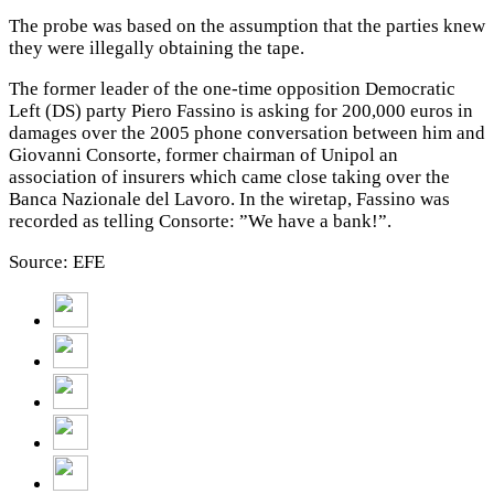
The probe was based on the assumption that the parties knew
they were illegally obtaining the tape.
The former leader of the one-time opposition Democratic
Left (DS) party Piero Fassino is asking for 200,000 euros in
damages over the 2005 phone conversation between him and
Giovanni Consorte, former chairman of Unipol an
association of insurers which came close taking over the
Banca Nazionale del Lavoro. In the wiretap, Fassino was
recorded as telling Consorte: ”We have a bank!”.
Source: EFE