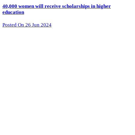
40,000 women will receive scholarships in higher
education
Posted On 26 Jun 2024