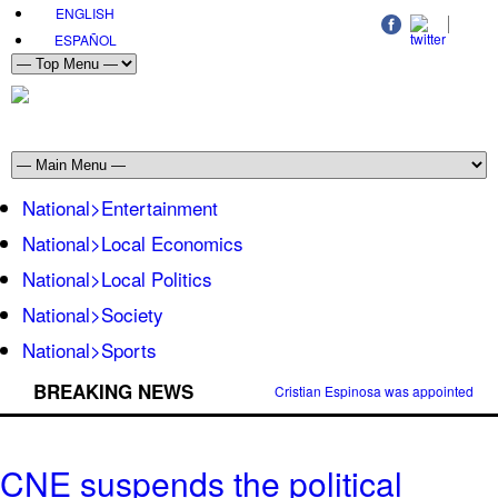
ENGLISH
ESPAÑOL
National>Entertainment
National>Local Economics
National>Local Politics
National>Society
National>Sports
BREAKING NEWS
Cristian Espinosa was appointed Amb
CNE suspends the political