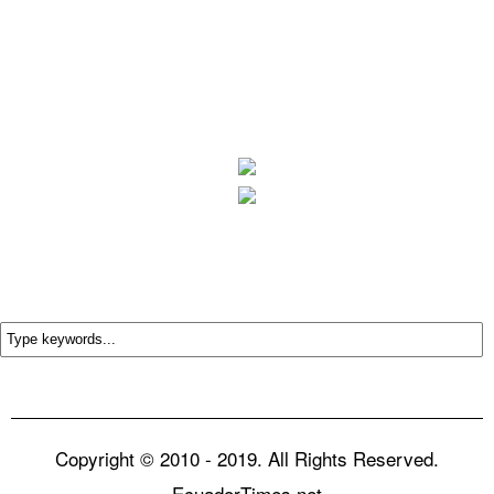
Copyright © 2010 - 2019. All Rights Reserved.
EcuadorTimes.net