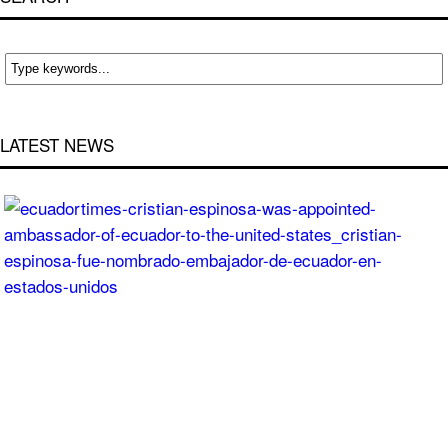
LATEST NEWS