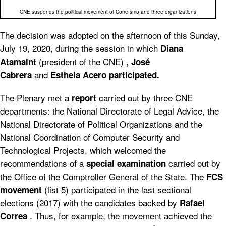
CNE suspends the political movement of Correísmo and three organizations
The decision was adopted on the afternoon of this Sunday,
July 19, 2020, during the session in which
Diana
(president of the CNE)
Atamaint
, José
and
Cabrera
Esthela Acero participated.
The Plenary met a
carried out by three CNE
report
departments: the National Directorate of Legal Advice, the
National Directorate of Political Organizations and the
National Coordination of Computer Security and
Technological Projects, which welcomed the
recommendations of a
carried out by
special examination
the Office of the Comptroller General of the State. The
FCS
(list 5) participated in the last sectional
movement
elections (2017) with the candidates backed by
Rafael
. Thus, for example, the movement achieved the
Correa