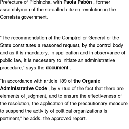
Prefecture of Pichincha, with
, former
Paola Pabón
assemblyman of the so-called citizen revolution in the
Correista government.
“The recommendation of the Comptroller General of the
State constitutes a reasoned request, by the control body
and as it is mandatory, in application and in observance of
public law, it is necessary to initiate an administrative
procedure,” says the
.
document
“In accordance with article 189 of
the Organic
, by virtue of the fact that there are
Administrative Code
elements of judgment, and to ensure the effectiveness of
the resolution, the application of the precautionary measure
to suspend the activity of political organizations is
pertinent,” he adds. the approved report.