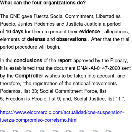
What can the four organizations do?
The CNE gave Fuerza Social Commitment, Libertad es
Pueblo, Juntos Podemos and Justicia Justicia a period
of
for them to present their
, allegations,
10 days
evidence
elements of
and
. After that the trial
defense
observations
period procedure will begin.
In the
of the
approved by the Plenary,
conclusions
report
it is established that the document DNAI-AI-0147-2020 sent
by the
wishes to be taken into account, and
Comptroller
therefore, “the registration of the national movements
Podemos, list 33; Social Commitment Force, list
5; Freedom is People, list 9; and, Social Justice, list 11 ”.
https://www.elcomercio.com/actualidad/cne-suspension-
fuerza-compromiso-correismo.html