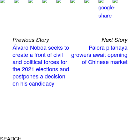
Previous Story
Next Story
Álvaro Noboa seeks to
Palora pitahaya
create a front of civil
growers await opening
and political forces for
of Chinese market
the 2021 elections and
postpones a decision
on his candidacy
SEARCH