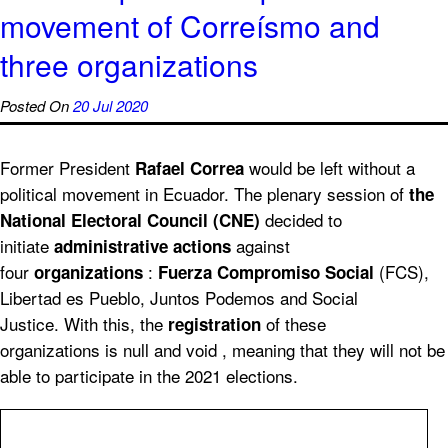
movement of Correísmo and
three organizations
Posted On
20 Jul 2020
Former President
would be left without a
Rafael Correa
political movement in Ecuador. The plenary session of
the
decided to
National Electoral Council (CNE)
initiate
against
administrative actions
four
:
(FCS),
organizations
Fuerza Compromiso Social
Libertad es Pueblo, Juntos Podemos and Social
Justice. With this, the
of these
registration
organizations is null and void , meaning that they will not be
able to participate in the 2021 elections.