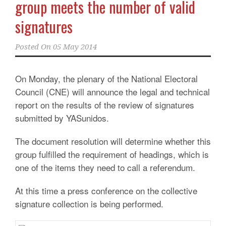
group meets the number of valid
signatures
Posted On
05 May 2014
On Monday, the plenary of the National Electoral
Council (CNE) will announce the legal and technical
report on the results of the review of signatures
submitted by YASunidos.
The document resolution will determine whether this
group fulfilled the requirement of headings, which is
one of the items they need to call a referendum.
At this time a press conference on the collective
signature collection is being performed.