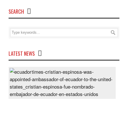
SEARCH
LATEST NEWS
Cris
Espi
was
appo
Amb
of
Ecu
to
the