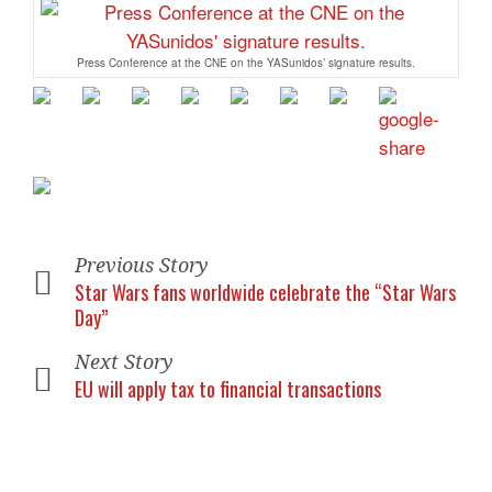
Press Conference at the CNE on the YASunidos’ signature results.
Previous Story
Star Wars fans worldwide celebrate the “Star Wars
Day”
Next Story
EU will apply tax to financial transactions