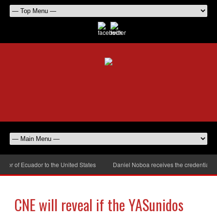
r of Ecuador to the United States
Daniel Noboa receives the credentials of
CNE will reveal if the YASunidos