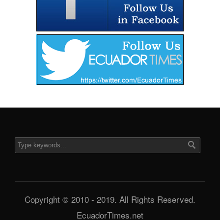
Copyright © 2010 - 2019. All Rights Reserved.
EcuadorTimes.net