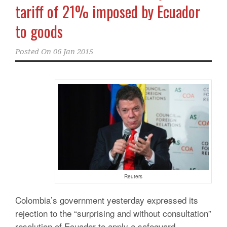
tariff of 21% imposed by Ecuador
to goods
Posted On
06 Jan 2015
Reuters
Colombia’s government yesterday expressed its
rejection to the “surprising and without consultation”
resolution of Ecuador to apply a safeguard