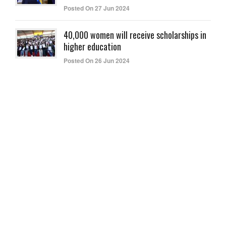
Posted On 27 Jun 2024
40,000 women will receive scholarships in
higher education
Posted On 26 Jun 2024