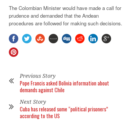
The Colombian Minister would have made a call for
prudence and demanded that the Andean
procedures are followed for making such decisions.
Previous Story
Pope Francis asked Bolivia information about
demands against Chile
Next Story
Cuba has released some “political prisoners”
according to the US