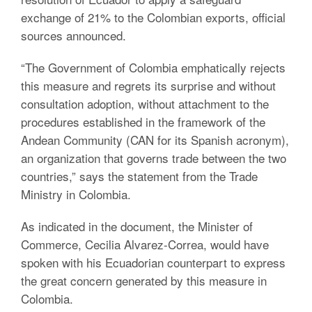
exchange of 21% to the Colombian exports, official
sources announced.
“The Government of Colombia emphatically rejects
this measure and regrets its surprise and without
consultation adoption, without attachment to the
procedures established in the framework of the
Andean Community (CAN for its Spanish acronym),
an organization that governs trade between the two
countries,” says the statement from the Trade
Ministry in Colombia.
As indicated in the document, the Minister of
Commerce, Cecilia Alvarez-Correa, would have
spoken with his Ecuadorian counterpart to express
the great concern generated by this measure in
Colombia.