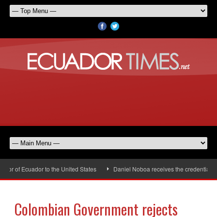
r of Ecuador to the United States
Daniel Noboa receives the credentials of
Colombian Government rejects