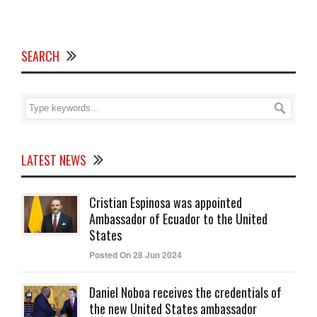
SEARCH
LATEST NEWS
Cristian Espinosa was appointed
Ambassador of Ecuador to the United
States
Posted On 28 Jun 2024
Daniel Noboa receives the credentials of
the new United States ambassador