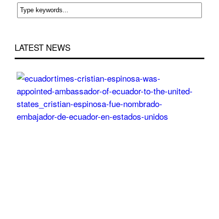
LATEST NEWS
Cri
Esp
wa
app
Am
of
Ecu
to
the
Uni
Sta
Post
On