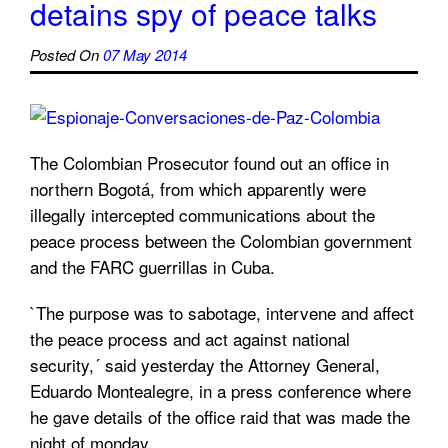
detains spy of peace talks
Posted On
07 May 2014
The Colombian Prosecutor found out an office in
northern Bogotá, from which apparently were
illegally intercepted communications about the
peace process between the Colombian government
and the FARC guerrillas in Cuba.
`The purpose was to sabotage, intervene and affect
the peace process and act against national
security,´ said yesterday the Attorney General,
Eduardo Montealegre, in a press conference where
he gave details of the office raid that was made the
night of monday.