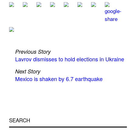
Previous Story
Lavrov dismisses to hold elections in Ukraine
Next Story
Mexico is shaken by 6.7 earthquake
SEARCH