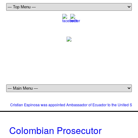
Cristian Espinosa was appointed Ambassador of Ecuador to the United Stat
Colombian Prosecutor