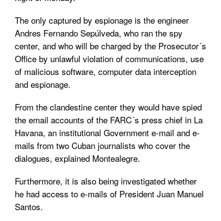
The only captured by espionage is the engineer
Andres Fernando Sepúlveda, who ran the spy
center, and who will be charged by the Prosecutor´s
Office by unlawful violation of communications, use
of malicious software, computer data interception
and espionage.
From the clandestine center they would have spied
the email accounts of the FARC´s press chief in La
Havana, an institutional Government e-mail and e-
mails from two Cuban journalists who cover the
dialogues, explained Montealegre.
Furthermore, it is also being investigated whether
he had access to e-mails of President Juan Manuel
Santos.