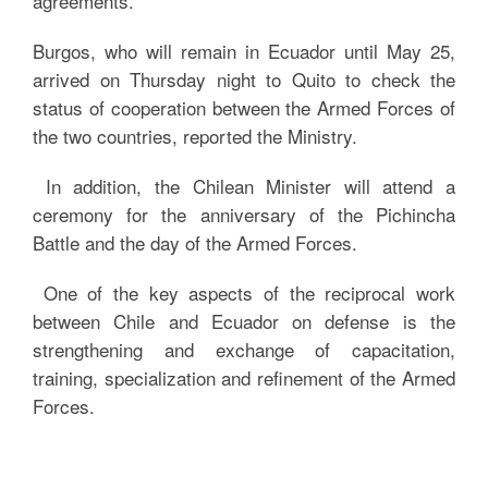
agreements.
Burgos, who will remain in Ecuador until May 25,
arrived on Thursday night to Quito to check the
status of cooperation between the Armed Forces of
the two countries, reported the Ministry.
In addition, the Chilean Minister will attend a
ceremony for the anniversary of the Pichincha
Battle and the day of the Armed Forces.
One of the key aspects of the reciprocal work
between Chile and Ecuador on defense is the
strengthening and exchange of capacitation,
training, specialization and refinement of the Armed
Forces.