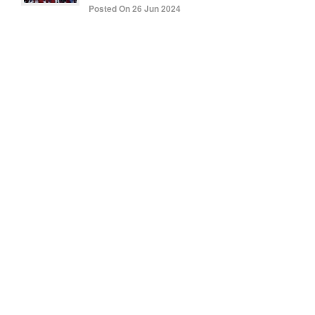
Posted On 26 Jun 2024