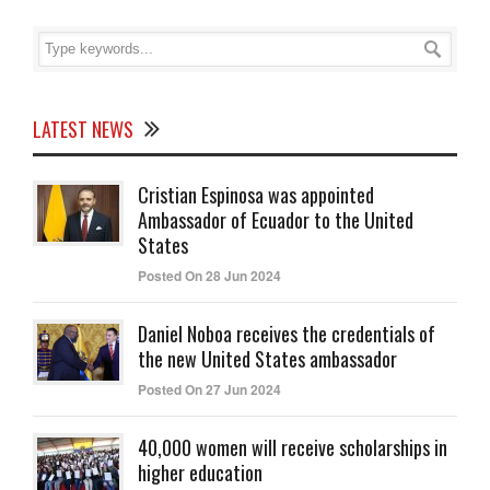
LATEST NEWS
Cristian Espinosa was appointed
Ambassador of Ecuador to the United
States
Posted On 28 Jun 2024
Daniel Noboa receives the credentials of
the new United States ambassador
Posted On 27 Jun 2024
40,000 women will receive scholarships in
higher education