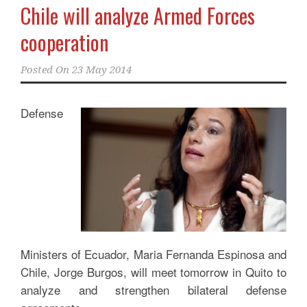
Chile will analyze Armed Forces
cooperation
Posted On
23 May 2014
Defense
Ministers of Ecuador, Maria Fernanda Espinosa and
Chile, Jorge Burgos, will meet tomorrow in Quito to
analyze and strengthen bilateral defense