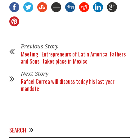
Previous Story
Meeting “Entrepreneurs of Latin America, Fathers
and Sons” takes place in Mexico
Next Story
Rafael Correa will discuss today his last year
mandate
SEARCH