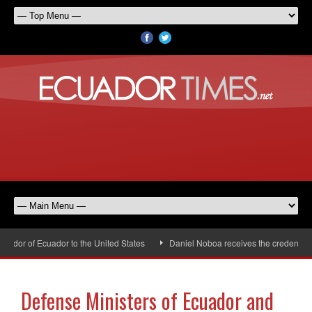
dor of Ecuador to the United States
Daniel Noboa receives the credentials 
Defense Ministers of Ecuador and