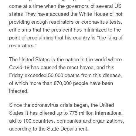
come at a time when the governors of several US
states They have accused the White House of not
providing enough respirators or coronavirus tests,
criticisms that the president has minimized to the
point of proclaiming that his country is “the king of
respirators.”
The United States is the nation in the world where
Covid-19 has caused the most havoc, and this
Friday exceeded 50,000 deaths from this disease,
of which more than 870,000 people have been
infected.
Since the coronavirus crisis began, the United
States It has offered up to 775 million international
aid to 100 countries, companies and organizations,
according to the State Department.