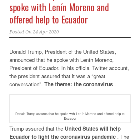
spoke with Lenín Moreno and
offered help to Ecuador
Posted On
24 Apr 2020
Donald Trump, President of the United States,
announced that he spoke with Lenín Moreno,
President of Ecuador. In his official Twitter account,
the president assured that it was a “great
conversation”.
.
The theme: the coronavirus
Donald Trump assures that he spoke with Lenín Moreno and offered help to
Ecuador
Trump assured that the
United States will help
. The
Ecuador to fight the coronavirus pandemic