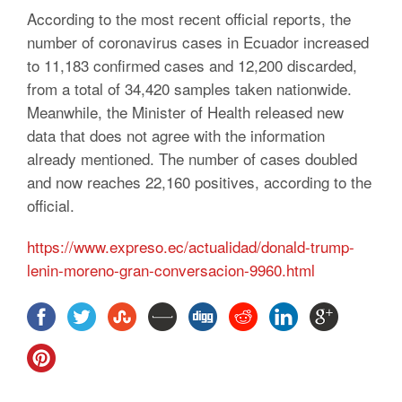
According to the most recent official reports, the
number of coronavirus cases in Ecuador increased
to 11,183 confirmed cases and 12,200 discarded,
from a total of 34,420 samples taken nationwide.
Meanwhile, the Minister of Health released new
data that does not agree with the information
already mentioned. The number of cases doubled
and now reaches 22,160 positives, according to the
official.
https://www.expreso.ec/actualidad/donald-trump-
lenin-moreno-gran-conversacion-9960.html