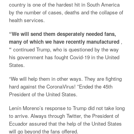
country is one of the hardest hit in South America
by the number of cases, deaths and the collapse of
health services.
“We will send them desperately needed fans,
,
many of which we have recently manufactured
continued Trump, who is questioned by the way
“
his government has fought Covid-19 in the United
States.
“We will help them in other ways. They are fighting
hard against the CoronaVirus! ”Ended the 45th
President of the United States.
Lenín Moreno’s response to Trump did not take long
to arrive. Always through Twitter, the President of
Ecuador assured that the help of the United States
will go beyond the fans offered.