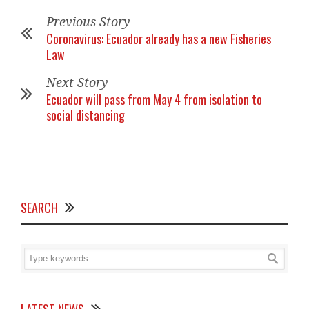
Previous Story
Coronavirus: Ecuador already has a new Fisheries
Law
Next Story
Ecuador will pass from May 4 from isolation to
social distancing
SEARCH