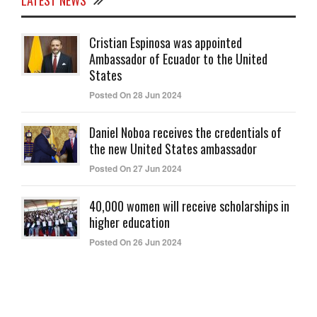
LATEST NEWS
Cristian Espinosa was appointed
Ambassador of Ecuador to the United
States
Posted On 28 Jun 2024
Daniel Noboa receives the credentials of
the new United States ambassador
Posted On 27 Jun 2024
40,000 women will receive scholarships in
higher education
Posted On 26 Jun 2024