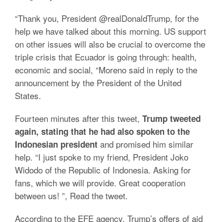
“Thank you, President @realDonaldTrump, for the
help we have talked about this morning. US support
on other issues will also be crucial to overcome the
triple crisis that Ecuador is going through: health,
economic and social, “Moreno said in reply to the
announcement by the President of the United
States.
Fourteen minutes after this tweet,
Trump tweeted
again, stating that he had also spoken to the
and promised him similar
Indonesian president
help. “I just spoke to my friend, President Joko
Widodo of the Republic of Indonesia. Asking for
fans, which we will provide. Great cooperation
between us! ”, Read the tweet.
According to the EFE agency, Trump’s offers of aid