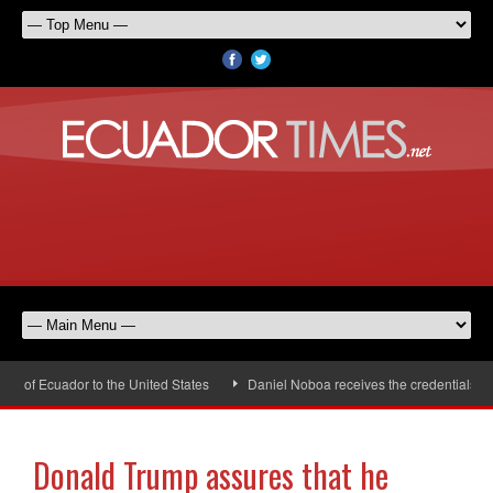
of Ecuador to the United States
Daniel Noboa receives the credentials of t
Donald Trump assures that he