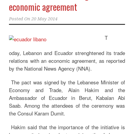
economic agreement
Posted On
20 May 2014
T
oday, Lebanon and Ecuador strenghtened its trade
relations with an economic agreement, as reported
by the National News Agency (NNA).
The pact was signed by the Lebanese Minister of
Economy and Trade, Alain Hakim and the
Ambassador of Ecuador in Berut, Kabalan Abi
Saab. Among the attendees of the ceremony was
the Consul Karam Dumit.
Hakim said that the importance of the initiative is