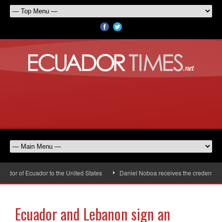
dor of Ecuador to the United States
Daniel Noboa receives the credentials 
Ecuador and Lebanon sign an