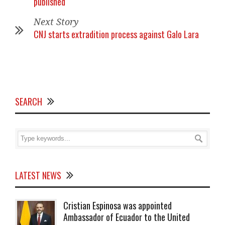
published
Next Story
CNJ starts extradition process against Galo Lara
SEARCH
LATEST NEWS
Cristian Espinosa was appointed
Ambassador of Ecuador to the United