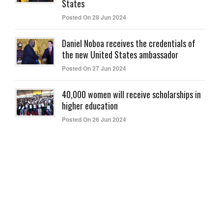
States
Posted On 28 Jun 2024
Daniel Noboa receives the credentials of
the new United States ambassador
Posted On 27 Jun 2024
40,000 women will receive scholarships in
higher education
Posted On 26 Jun 2024