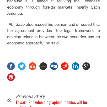
because it is aimed at reviving the Lebanese
economy through foreign markets, mainly Latin
America.
Abi Saab also issued his opinion and stressed that
the agreement provides “the legal framework to
develop relations between the two countries and an
economic approach,” he said.
Previous Story
Edward Snowden biographical comics will be