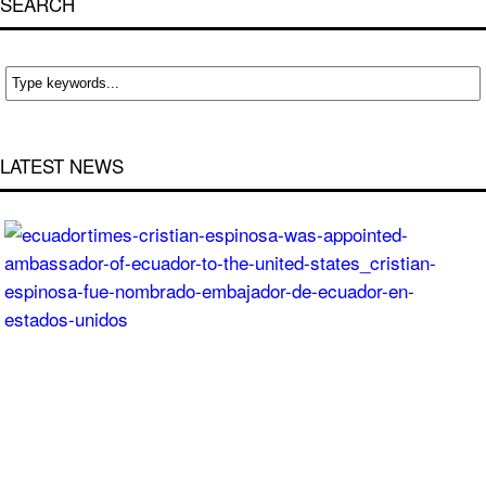
SEARCH
LATEST NEWS