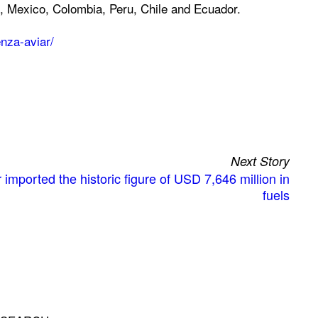
, Mexico, Colombia, Peru, Chile and Ecuador.
nza-aviar/
Next Story
imported the historic figure of USD 7,646 million in
fuels