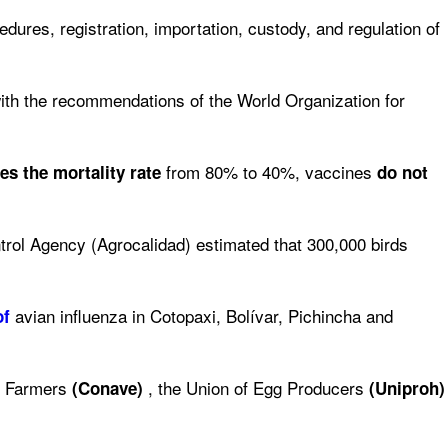
edures, registration, importation, custody, and regulation of
th the recommendations of the World Organization for
from 80% to 40%, vaccines
ses
the mortality rate
do not
rol Agency (Agrocalidad) estimated that 300,000 birds
avian influenza in Cotopaxi, Bolívar, Pichincha and
of
ry Farmers
, the Union of Egg Producers
(Conave)
(Uniproh)