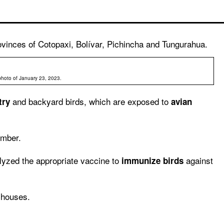
ovinces of Cotopaxi, Bolívar, Pichincha and Tungurahua.
l photo of January 23, 2023.
and backyard birds, which are exposed to
try
avian
ember.
yzed the appropriate vaccine to
against
immunize birds
l houses.