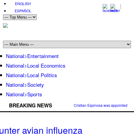
ENGLISH
ESPAÑOL
National>Entertainment
National>Local Economics
National>Local Politics
National>Society
National>Sports
BREAKING NEWS
Cristian Espinosa was appointed Amb
unter avian influenza