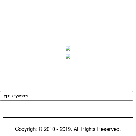
Copyright © 2010 - 2019. All Rights Reserved.