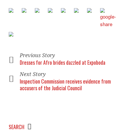
Previous Story
Dresses for Afro brides dazzled at Expoboda
Next Story
Inspection Commission receives evidence from
accusers of the Judicial Council
SEARCH