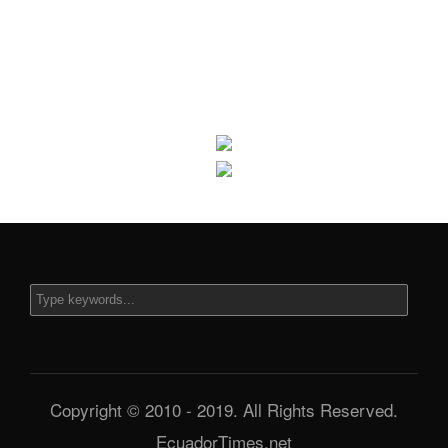
Copyright © 2010 - 2019. All Rights Reserved.
EcuadorTimes.net