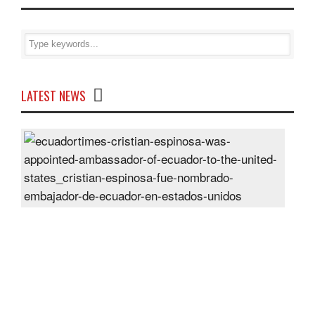
LATEST NEWS
Cris
Espi
was
appo
Amb
of
Ecu
to
the
Unit
Sta