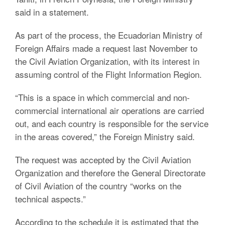
said in a statement.
As part of the process, the Ecuadorian Ministry of
Foreign Affairs made a request last November to
the Civil Aviation Organization, with its interest in
assuming control of the Flight Information Region.
“This is a space in which commercial and non-
commercial international air operations are carried
out, and each country is responsible for the service
in the areas covered,” the Foreign Ministry said.
The request was accepted by the Civil Aviation
Organization and therefore the General Directorate
of Civil Aviation of the country “works on the
technical aspects.”
According to the schedule it is estimated that the