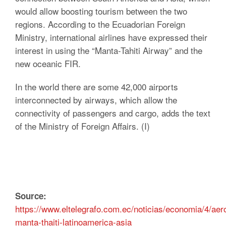
would allow boosting tourism between the two
regions. According to the Ecuadorian Foreign
Ministry, international airlines have expressed their
interest in using the “Manta-Tahiti Airway” and the
new oceanic FIR.
In the world there are some 42,000 airports
interconnected by airways, which allow the
connectivity of passengers and cargo, adds the text
of the Ministry of Foreign Affairs. (I)
Source:
https://www.eltelegrafo.com.ec/noticias/economia/4/aer
manta-thaiti-latinoamerica-asia