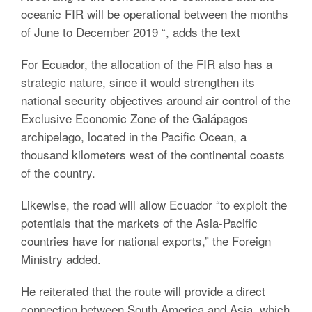
oceanic FIR will be operational between the months
of June to December 2019 “, adds the text
For Ecuador, the allocation of the FIR also has a
strategic nature, since it would strengthen its
national security objectives around air control of the
Exclusive Economic Zone of the Galápagos
archipelago, located in the Pacific Ocean, a
thousand kilometers west of the continental coasts
of the country.
Likewise, the road will allow Ecuador “to exploit the
potentials that the markets of the Asia-Pacific
countries have for national exports,” the Foreign
Ministry added.
He reiterated that the route will provide a direct
connection between South America and Asia, which