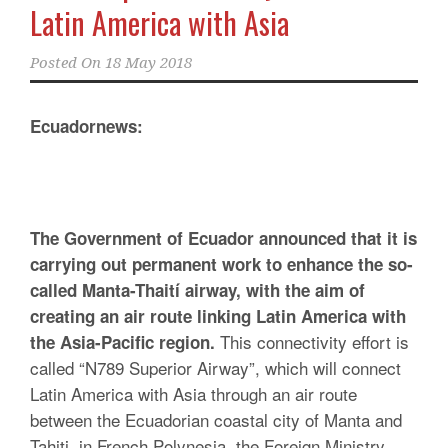
Latin America with Asia
Posted On
18 May 2018
Ecuadornews:
The Government of Ecuador announced that it is
carrying out permanent work to enhance the so-
called Manta-Thaití airway, with the aim of
creating an air route linking Latin America with
This connectivity effort is
the Asia-Pacific region.
called “N789 Superior Airway”, which will connect
Latin America with Asia through an air route
between the Ecuadorian coastal city of Manta and
Tahiti, in French Polynesia, the Foreign Ministry