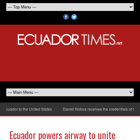
uador to the United States
Daniel Noboa receives the credentials of the ne
Ecuador powers airway to unite