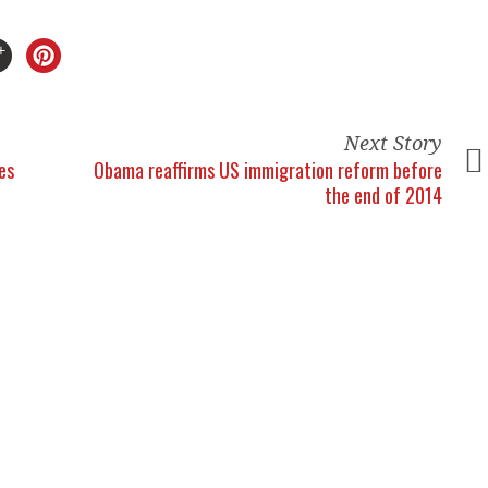
Next Story
es
Obama reaffirms US immigration reform before
the end of 2014