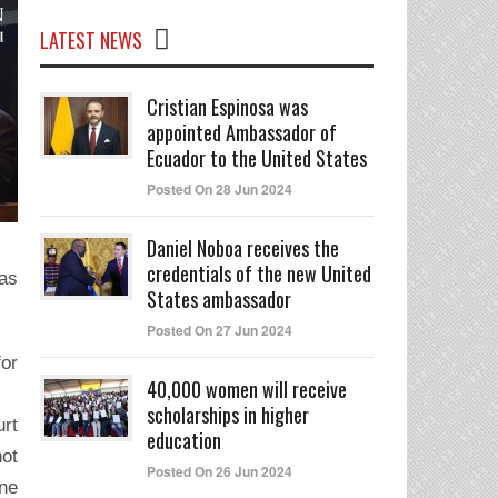
LATEST NEWS
Cristian Espinosa was
appointed Ambassador of
Ecuador to the United States
Posted On 28 Jun 2024
Daniel Noboa receives the
credentials of the new United
 as
States ambassador
Posted On 27 Jun 2024
for
40,000 women will receive
scholarships in higher
urt
education
not
Posted On 26 Jun 2024
one