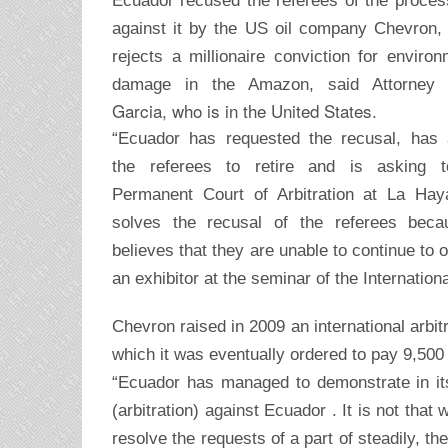
Ecuador recused the referees of the process
against it by the US oil company Chevron,
rejects a millionaire conviction for environ
damage in the Amazon, said Attorne
Garcia, who is in the United States.
“Ecuador has requested the recusal, has
the referees to retire and is asking t
Permanent Court of Arbitration at La Hay
solves the recusal of the referees beca
believes that they are unable to continue to 
an exhibitor at the seminar of the Internati
Chevron raised in 2009 an international arbit
which it was eventually ordered to pay 9,500 m
“Ecuador has managed to demonstrate in its 
(arbitration) against Ecuador . It is not that
resolve the requests of a part of steadily, th