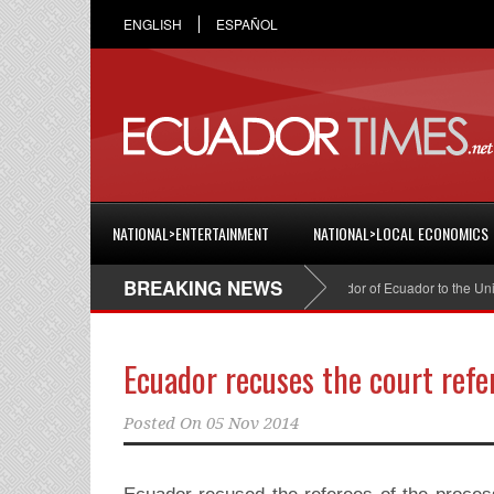
ENGLISH
ESPAÑOL
NATIONAL>ENTERTAINMENT
NATIONAL>LOCAL ECONOMICS
BREAKING NEWS
Cristian Espinosa was appointed Ambassador of Ecuador to the United 
Ecuador recuses the court refe
Posted On
05 Nov 2014