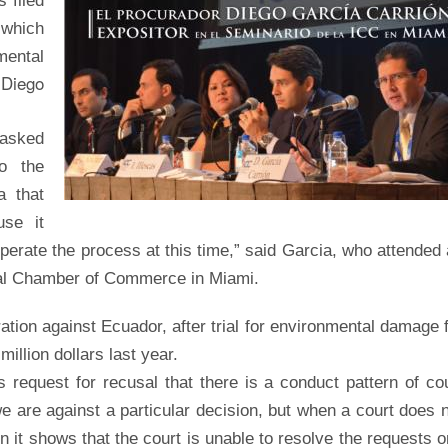
 filed
 which
mental
Diego
y
 asked
o the
a that
use it
operate the process at this time,” said Garcia, who attended
onal Chamber of Commerce in Miami.
ration against Ecuador, after trial for environmental damage 
illion dollars last year.
request for recusal that there is a conduct pattern of co
 we are against a particular decision, but when a court does 
en it shows that the court is unable to resolve the requests 