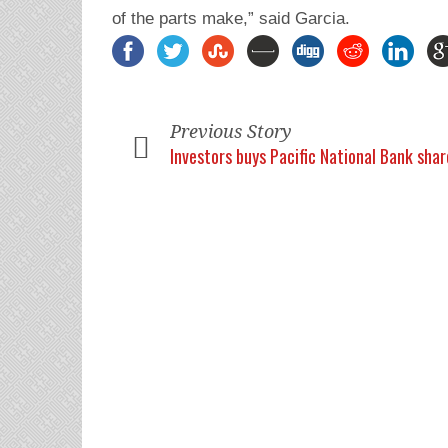
of the parts make,” said Garcia.
Previous Story
Investors buys Pacific National Bank shar