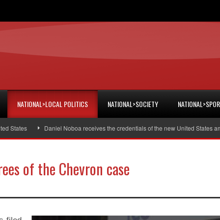
NATIONAL>LOCAL POLITICS
NATIONAL>SOCIETY
NATIONAL>SPO
States
Daniel Noboa receives the credentials of the new United States amba
rees of the Chevron case