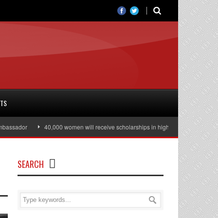
RTS
ssador
40,000 women will receive scholarships in higher education
Juli
SEARCH