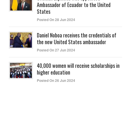
Ambassador of Ecuador to the United
States
Posted On 28 Jun 2024
Daniel Noboa receives the credentials of
the new United States ambassador
Posted On 27 Jun 2024
40,000 women will receive scholarships in
higher education
Posted On 26 Jun 2024