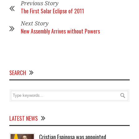
Previous Story
The First Solar Eclipse of 2011
Next Story
New Assembly Arrives without Powers
SEARCH
LATEST NEWS
Cristian Espinosa was appointed