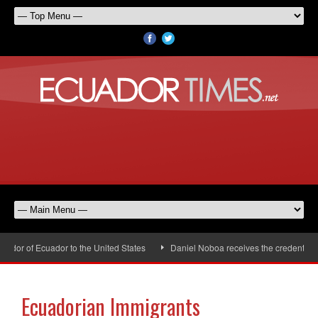
or of Ecuador to the United States
Daniel Noboa receives the credentials o
Ecuadorian Immigrants