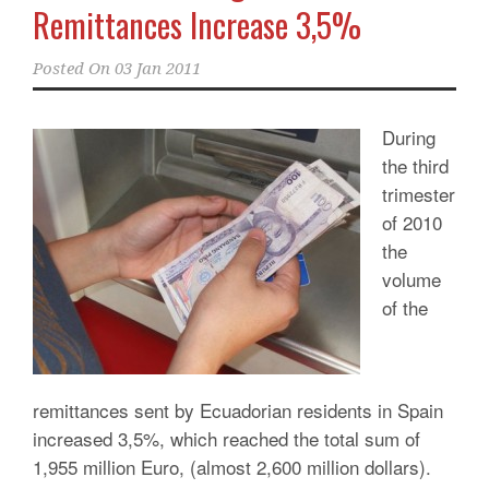
Remittances Increase 3,5%
Posted On
03 Jan 2011
During
the third
trimester
of 2010
the
volume
of the
remittances sent by Ecuadorian residents in Spain
increased 3,5%, which reached the total sum of
1,955 million Euro, (almost 2,600 million dollars).