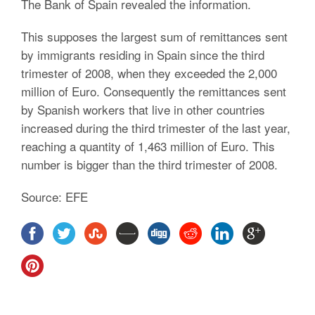
The Bank of Spain revealed the information.
This supposes the largest sum of remittances sent
by immigrants residing in Spain since the third
trimester of 2008, when they exceeded the 2,000
million of Euro. Consequently the remittances sent
by Spanish workers that live in other countries
increased during the third trimester of the last year,
reaching a quantity of 1,463 million of Euro. This
number is bigger than the third trimester of 2008.
Source: EFE