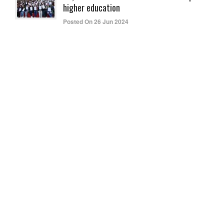
higher education
Posted On 26 Jun 2024