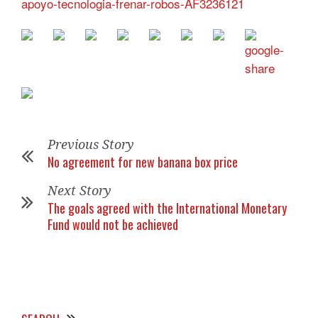
apoyo-tecnologia-frenar-robos-AF3236121
Previous Story
No agreement for new banana box price
Next Story
The goals agreed with the International Monetary
Fund would not be achieved