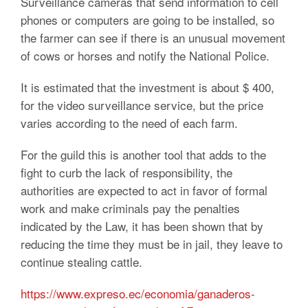
Surveillance cameras that send information to cell
phones or computers are going to be installed, so
the farmer can see if there is an unusual movement
of cows or horses and notify the National Police.
It is estimated that the investment is about $ 400,
for the video surveillance service, but the price
varies according to the need of each farm.
For the guild this is another tool that adds to the
fight to curb the lack of responsibility, the
authorities are expected to act in favor of formal
work and make criminals pay the penalties
indicated by the Law, it has been shown that by
reducing the time they must be in jail, they leave to
continue stealing cattle.
https://www.expreso.ec/economia/ganaderos-