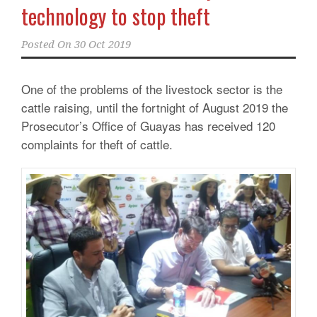
technology to stop theft
Posted On
30 Oct 2019
One of the problems of the livestock sector is the
cattle raising, until the fortnight of August 2019 the
Prosecutor’s Office of Guayas has received 120
complaints for theft of cattle.