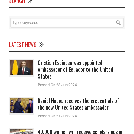
SEARCH
LATEST NEWS
Cristian Espinosa was appointed
Ambassador of Ecuador to the United
States
Posted On 28 Jun 2024
Daniel Noboa receives the credentials of
the new United States ambassador
Posted On 27 Jun 2024
40,000 women will receive scholarships in