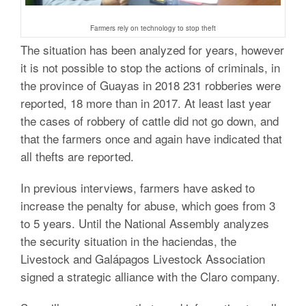
Farmers rely on technology to stop theft
The situation has been analyzed for years, however
it is not possible to stop the actions of criminals, in
the province of Guayas in 2018 231 robberies were
reported, 18 more than in 2017. At least last year
the cases of robbery of cattle did not go down, and
that the farmers once and again have indicated that
all thefts are reported.
In previous interviews, farmers have asked to
increase the penalty for abuse, which goes from 3
to 5 years.
Until the National Assembly analyzes
the security situation in the haciendas, the
Livestock and Galápagos Livestock Association
signed a strategic alliance with the Claro company.