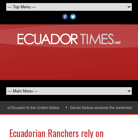
of Ecuador to the United States
Daniel Noboa receives the credentials of 
Ecuadorian Ranchers rely on