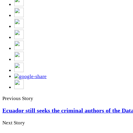
Previous Story
Ecuador still seeks the criminal authors of the Dat
Next Story