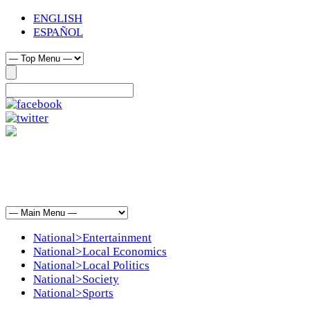
ENGLISH
ESPAÑOL
National>Entertainment
National>Local Economics
National>Local Politics
National>Society
National>Sports