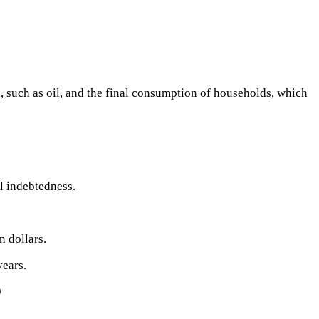
, such as oil, and the final consumption of households, which
l indebtedness.
n dollars.
years.
9