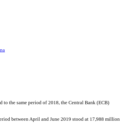
ena
d to the same period of 2018, the Central Bank (ECB)
 period between April and June 2019 stood at 17,988 million