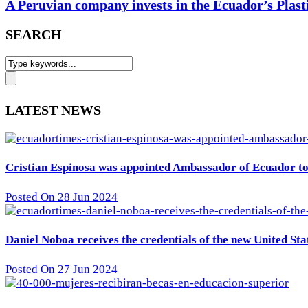
A Peruvian company invests in the Ecuador’s Plast
SEARCH
LATEST NEWS
Cristian Espinosa was appointed Ambassador of Ecuador to 
Posted On 28 Jun 2024
Daniel Noboa receives the credentials of the new United St
Posted On 27 Jun 2024