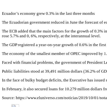
Ecuador’s economy grew 0.3% in the last three months
The Ecuadorian government reduced in June the forecast of 
The ECB added that the main factors for the growth of 0.3% in
rose 5.7% and 0, 6%, respectively, at the interannual level.
The GDP registered a year-on-year growth of 0.6% in the first q
The economy of the smallest member of OPEC improved by 1.
Faced with financial problems, the government of President L
Public liabilities stood at 39,491 million dollars (36.2% of GD
In the face of bulky budget deficits, the Executive has issued
In February, it also secured loans for 10.279 million dollars f
Source: https://www.eluniverso.com/noticias/2019/10/01/no