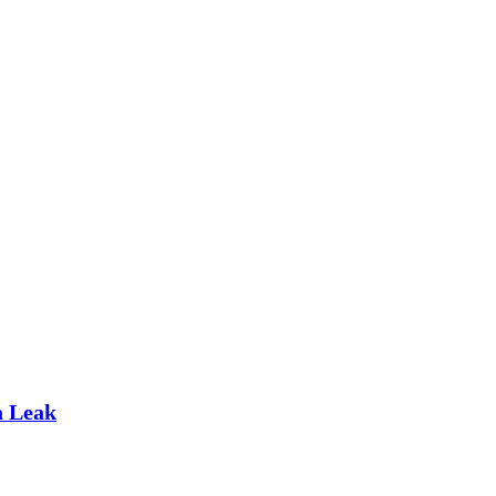
a Leak