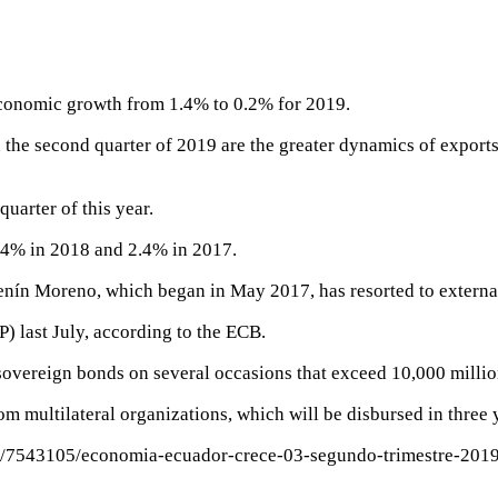
economic growth from 1.4% to 0.2% for 2019.
 the second quarter of 2019 are the greater dynamics of exports
uarter of this year.
4% in 2018 and 2.4% in 2017.
enín Moreno, which began in May 2017, has resorted to externa
P) last July, according to the ECB.
 sovereign bonds on several occasions that exceed 10,000 millio
rom multilateral organizations, which will be disbursed in three 
ta/7543105/economia-ecuador-crece-03-segundo-trimestre-201