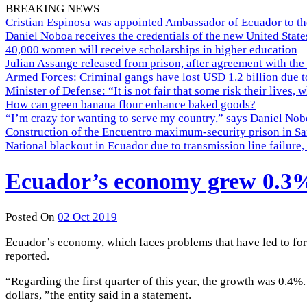
BREAKING NEWS
Cristian Espinosa was appointed Ambassador of Ecuador to th
Daniel Noboa receives the credentials of the new United Stat
40,000 women will receive scholarships in higher education
Julian Assange released from prison, after agreement with the
Armed Forces: Criminal gangs have lost USD 1.2 billion due t
Minister of Defense: “It is not fair that some risk their lives, 
How can green banana flour enhance baked goods?
“I’m crazy for wanting to serve my country,” says Daniel Nobo
Construction of the Encuentro maximum-security prison in Sa
National blackout in Ecuador due to transmission line failur
Ecuador’s economy grew 0.3% 
Posted On
02 Oct 2019
Ecuador’s economy, which faces problems that have led to for
reported.
“Regarding the first quarter of this year, the growth was 0.4
dollars, ”the entity said in a statement.