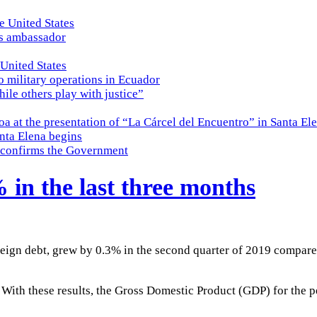
e United States
es ambassador
 United States
o military operations in Ecuador
while others play with justice”
a at the presentation of “La Cárcel del Encuentro” in Santa El
nta Elena begins
e, confirms the Government
in the last three months
eign debt, grew by 0.3% in the second quarter of 2019 compare
%. With these results, the Gross Domestic Product (GDP) for the