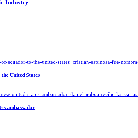
ic Industry
the United States
ates ambassador