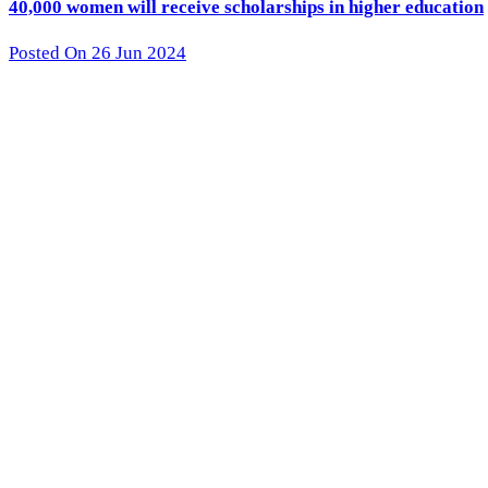
40,000 women will receive scholarships in higher education
Posted On 26 Jun 2024