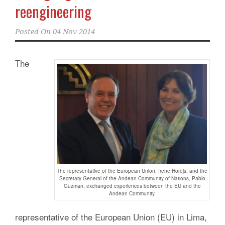
reengineering
Posted On
04 Nov 2014
The
The representative of the European Union, Irene Horejs, and the
Secretary General of the Andean Community of Nations, Pablo
Guzman, exchanged experiences between the EU and the
Andean Community.
representative of the European Union (EU) in Lima,