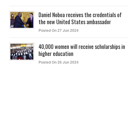
Daniel Noboa receives the credentials of
the new United States ambassador
Posted On 27 Jun 2024
40,000 women will receive scholarships in
higher education
Posted On 26 Jun 2024