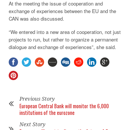
At the meeting the issue of cooperation and
exchange of experiences between the EU and the
CAN was also discussed.
“We entered into a new area of cooperation, not just
projects to run, but rather to organize a permanent
dialogue and exchange of experiences”, she said.
Previous Story
European Central Bank will monitor the 6,000
institutions of the eurozone
Next Story