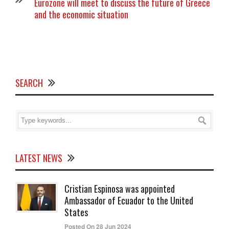
Eurozone will meet to discuss the future of Greece
and the economic situation
SEARCH
LATEST NEWS
Cristian Espinosa was appointed
Ambassador of Ecuador to the United
States
Posted On 28 Jun 2024