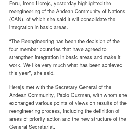
Peru, Irene Horejs, yesterday highlighted the
reengineering of the Andean Community of Nations
(CAN), of which she said it will consolidate the
integration in basic areas.
“The Reengineering has been the decision of the
four member countries that have agreed to
strengthen integration in basic areas and make it
work. We like very much what has been achieved
this year”, she said.
Herejs met with the Secretary General of the
Andean Community, Pablo Guzman, with whom she
exchanged various points of views on results of the
reengineering process, including the definition of
areas of priority action and the new structure of the
General Secretariat.