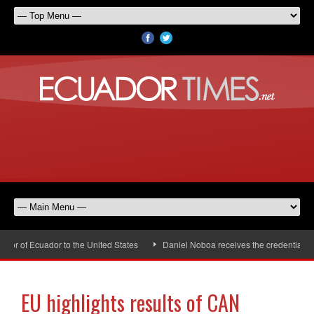
 of Ecuador to the United States
Daniel Noboa receives the credentials of
EU highlights results of CAN