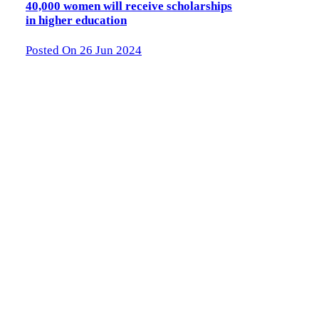
40,000 women will receive scholarships
in higher education
Posted On 26 Jun 2024