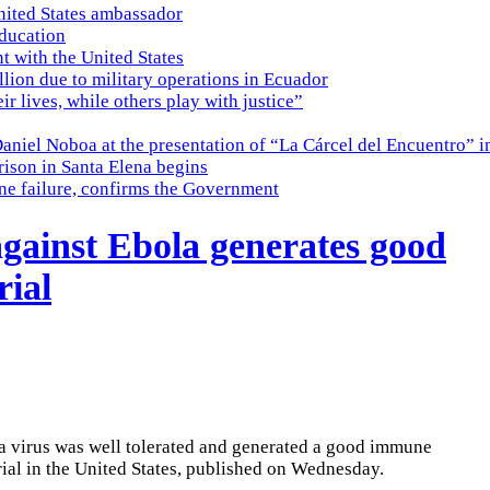
nited States ambassador
education
t with the United States
lion due to military operations in Ecuador
eir lives, while others play with justice”
Daniel Noboa at the presentation of “La Cárcel del Encuentro” i
ison in Santa Elena begins
ine failure, confirms the Government
gainst Ebola generates good
rial
la virus was well tolerated and generated a good immune
 trial in the United States, published on Wednesday.