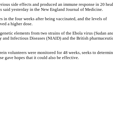
erious side effects and produced an immune response in 20 hea
ists said yesterday in the New England Journal of Medicine.
 in the four weeks after being vaccinated, and the levels of
ived a higher dose.
enetic elements from two strains of the Ebola virus (Sudan an
gy and Infectious Diseases (NIAID) and the British pharmaceuti
rein volunteers were monitored for 48 weeks, seeks to determi
e gave hopes that it could also be effective.