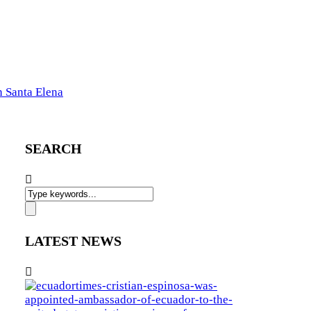
n Santa Elena
SEARCH
LATEST NEWS