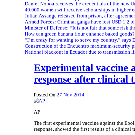
Daniel Noboa receives the credentials of the new U
40,000 women will receive scholarships in higher 
Julian Assange released from prison, after agreemen
Armed Forces: Criminal gangs have lost USD 1.2 bil
Minister of Defense: “It is not fair that some risk th
How can green banana flour enhance baked goods?
“I’m crazy for wanting to serve my country,” says 
Construction of the Encuentro maximum-security pr
National blackout in Ecuador due to transmission l
Experimental vaccine a
response after clinical t
Posted On
27 Nov 2014
AP
The first experimental vaccine against the Ebo
response, showed the first results of a clinical