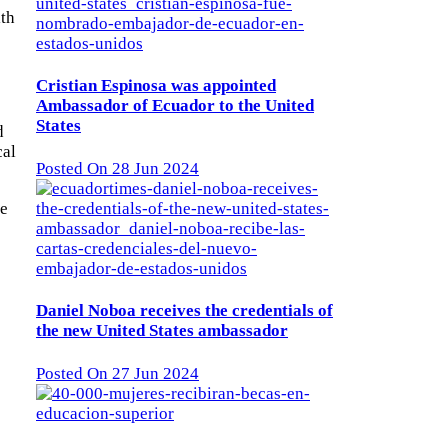
lth
Cristian Espinosa was appointed
Ambassador of Ecuador to the United
States
d
cal
Posted On 28 Jun 2024
ne
Daniel Noboa receives the credentials of
the new United States ambassador
Posted On 27 Jun 2024