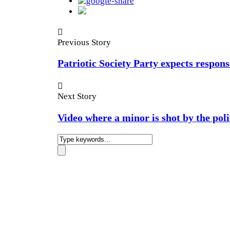
Previous Story
Patriotic Society Party expects respon
Next Story
Video where a minor is shot by the poli