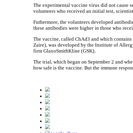
The experimental vaccine virus did not cause s
volunteers who received an initial test, scient
Futhermore, the volunteers developed antibodies
these antibodies were higher in those who rece
The vaccine, called ChAd3 and which contains g
Zaire), was developed by the Institute of Aller
firm GlaxoSmithKline (GSK).
The trial, which began on September 2 and whe
how safe is the vaccine. But the immune respons