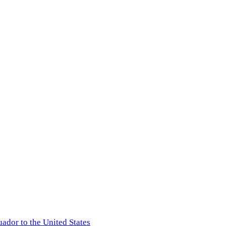
ador to the United States