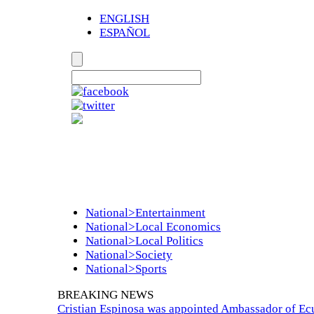
ENGLISH
ESPAÑOL
National>Entertainment
National>Local Economics
National>Local Politics
National>Society
National>Sports
BREAKING NEWS
Cristian Espinosa was appointed Ambassador of Ecu