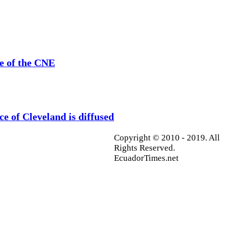
se of the CNE
ce of Cleveland is diffused
Copyright © 2010 - 2019. All
Rights Reserved.
EcuadorTimes.net