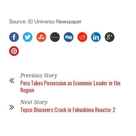
Source: El Universo Newspaper
Previous Story
Peru Takes Possession as Economic Leader in the
Region
Next Story
Tepco Discovers Crack in Fukushima Reactor 2