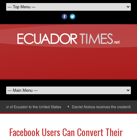
or of Ecuador to the United States
Daniel Noboa receives the credentials o
Facebook Users Can Convert Their