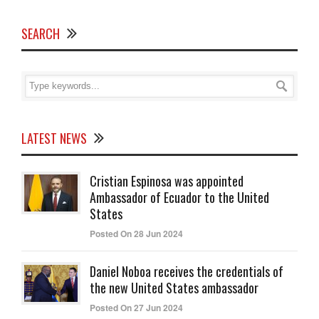
SEARCH
LATEST NEWS
Cristian Espinosa was appointed
Ambassador of Ecuador to the United
States
Posted On 28 Jun 2024
Daniel Noboa receives the credentials of
the new United States ambassador
Posted On 27 Jun 2024