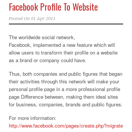
Facebook Profile To Website
Posted On
01 Apr 2011
The worldwide social network,
Facebook, implemented a new feature which will
allow users to transform their profile on a website
as a brand or company could have.
Thus, both companies and public figures that began
their activities through this network will make your
personal profile page in a more professional profile
page Difference between, making them ideal sites
for business, companies, brands and public figures.
For more information:
http://www.facebook.com/pages/create.php?migrate