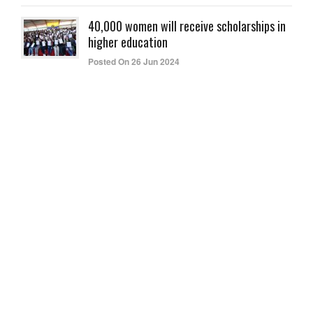
40,000 women will receive scholarships in
higher education
Posted On 26 Jun 2024