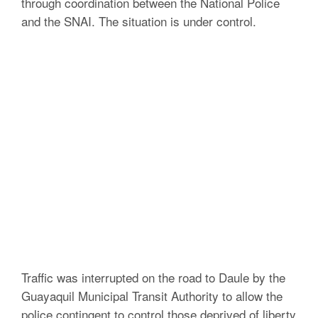
through coordination between the National Police
and the SNAI.
The situation is under control.
Traffic was interrupted on the road to Daule by the
Guayaquil Municipal Transit Authority to allow the
police contingent to control those deprived of liberty