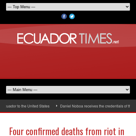
ador to the United States
Daniel Noboa receives the credentials of the ne
Four confirmed deaths from riot in