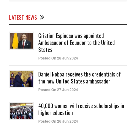
LATEST NEWS
Cristian Espinosa was appointed
Ambassador of Ecuador to the United
States
Posted On 28 Jun 2024
Daniel Noboa receives the credentials of
the new United States ambassador
Posted On 27 Jun 2024
40,000 women will receive scholarships in
higher education
Posted On 26 Jun 2024