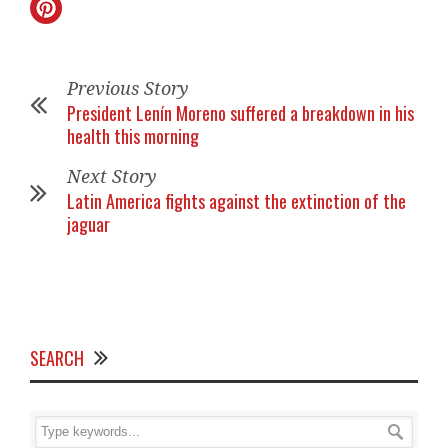
Previous Story
President Lenín Moreno suffered a breakdown in his
health this morning
Next Story
Latin America fights against the extinction of the
jaguar
SEARCH