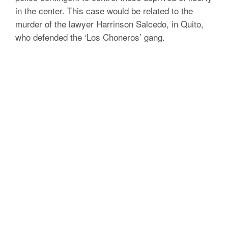
in the center.
This case would be related to the
murder of the lawyer Harrinson Salcedo, in Quito,
who defended the ‘Los Choneros’ gang.