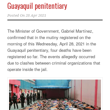
Guayaquil penitentiary
Posted On
28 Apr 2021
The Minister of Government, Gabriel Martínez,
confirmed that in the mutiny registered on the
morning of this Wednesday, April 28, 2021 in the
Guayaquil penitentiary, four deaths have been
registered so far.
The events allegedly occurred
due to clashes between criminal organizations that
operate inside the jail.