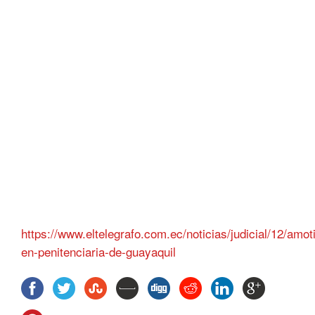
https://www.eltelegrafo.com.ec/noticias/judicial/12/amo
en-penitenciaria-de-guayaquil