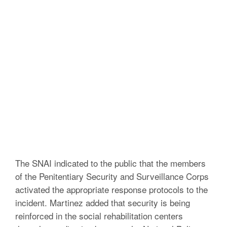
The SNAI indicated to the public that the members
of the Penitentiary Security and Surveillance Corps
activated the appropriate response protocols to the
incident.
Martinez added that security is being
reinforced in the social rehabilitation centers