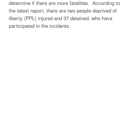
determine if there are more fatalities.
According to
the latest report, there are two people deprived of
liberty (PPL) injured and 37 detained, who have
participated in the incidents.