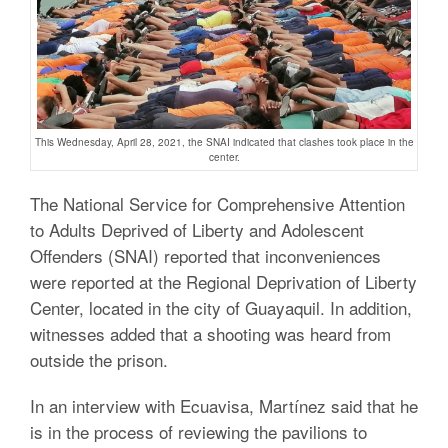
This Wednesday, April 28, 2021, the SNAI indicated that clashes took place in the
center.
The
National Service for Comprehensive Attention
to Adults Deprived of Liberty and Adolescent
Offenders (SNAI) reported that inconveniences
were reported at the
Regional Deprivation of Liberty
Center, located in the city of Guayaquil.
In addition,
witnesses added that a shooting was heard from
outside the prison.
In an interview with Ecuavisa, Martínez said that he
is in the process of reviewing the pavilions to