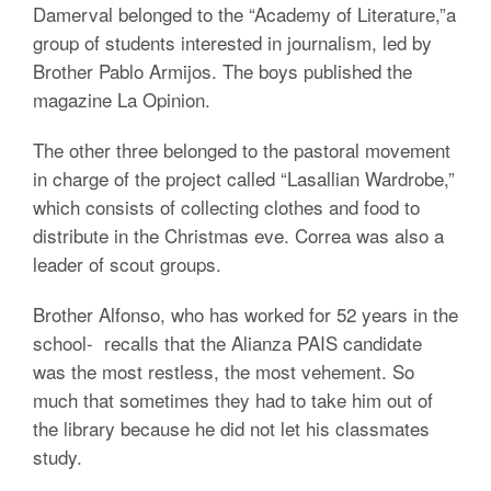
Damerval belonged to the “Academy of Literature,”a
group of students interested in journalism, led by
Brother Pablo Armijos. The boys published the
magazine La Opinion.
The other three belonged to the pastoral movement
in charge of the project called “Lasallian Wardrobe,”
which consists of collecting clothes and food to
distribute in the Christmas eve. Correa was also a
leader of scout groups.
Brother Alfonso, who has worked for 52 years in the
school- recalls that the Alianza PAIS candidate
was the most restless, the most vehement. So
much that sometimes they had to take him out of
the library because he did not let his classmates
study.