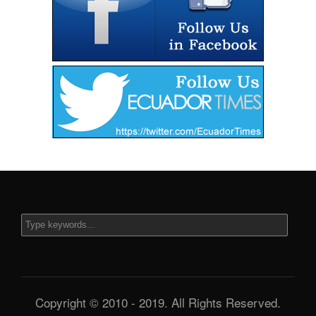
Copyright © 2010 - 2019. All Rights Reserved.