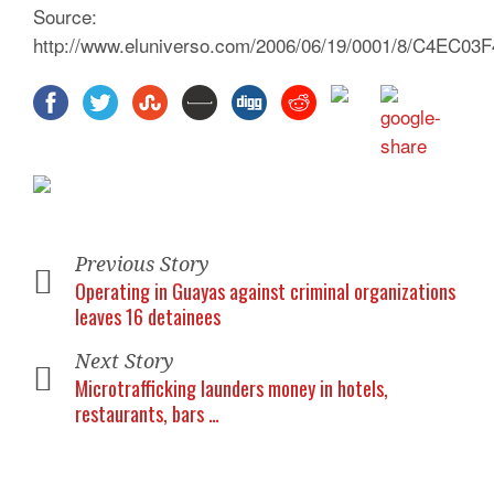
Source:
http://www.eluniverso.com/2006/06/19/0001/8/C4EC0
Previous Story
Operating in Guayas against criminal organizations
leaves 16 detainees
Next Story
Microtrafficking launders money in hotels,
restaurants, bars …