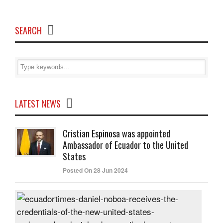
SEARCH
LATEST NEWS
Cristian Espinosa was appointed
Ambassador of Ecuador to the United
States
Posted On 28 Jun 2024
Dani
Nob
rece