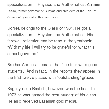
specialization in Physics and Mathematics.
Guillermo
Lasso,
former governor of Guayas and president of the Bank of
Guayaquil, graduated the same year.
Correa belongs to the Class of 1981. He got a
specialization in Physics and Mathematics. His
farewell reflection can be read in the yearbook:
“With my life I will try to be grateful for what this
school gave me.”
Brother Armijos _ recalls that “the four were good
students.” And in fact, in the reports they appear in
the first twelve places with “outstanding” grades.
Sagnay de la Bastida, however, was the best. In
1973 he was named the best student of his class.
He also received Lasallian gold medal.