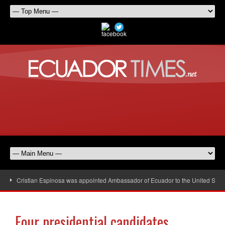
Cristian Espinosa was appointed Ambassador of Ecuador to the United Stat
Four presidential candidates