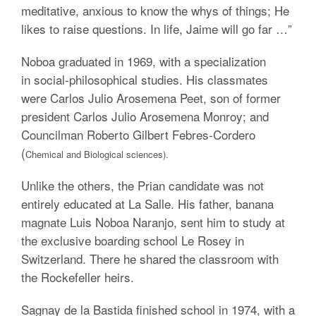
meditative, anxious to know the whys of things; He
likes to raise questions. In life, Jaime will go far …”
Noboa graduated in 1969, with a specialization
in social-philosophical studies. His classmates
were Carlos Julio Arosemena Peet, son of former
president Carlos Julio Arosemena Monroy; and
Councilman Roberto Gilbert Febres-Cordero
(
Chemical and Biological sciences).
Unlike the others, the Prian candidate was not
entirely educated at La Salle. His father, banana
magnate Luis Noboa Naranjo, sent him to study at
the exclusive boarding school Le Rosey in
Switzerland. There he shared the classroom with
the Rockefeller heirs.
Sagnay de la Bastida finished school in 1974, with a