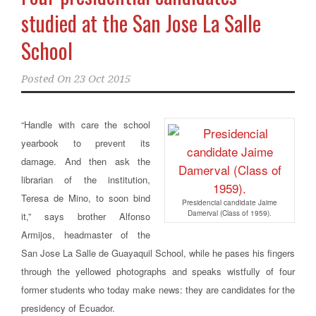
studied at the San Jose La Salle
School
Posted On
23 Oct 2015
“Handle with care the school
yearbook to prevent its
damage. And then ask the
librarian of the institution,
Teresa de Mino, to soon bind
Presidencial candidate Jaime
Damerval (Class of 1959).
it,”
says brother Alfonso
Armijos, headmaster of the
San Jose La Salle de Guayaquil School
, while he pases his fingers
through the yellowed photographs and speaks wistfully of four
former students who today make news: they are candidates for the
presidency of Ecuador.