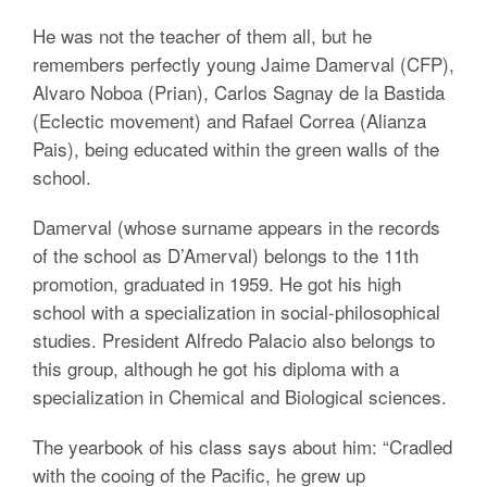
He was not the teacher of them all, but he
remembers perfectly young Jaime Damerval (CFP),
Alvaro Noboa (Prian), Carlos Sagnay de la Bastida
(Eclectic movement) and Rafael Correa (Alianza
Pais), being educated within the green walls of the
school.
Damerval (whose surname appears in the records
of the school as D’Amerval) belongs to the 11th
promotion, graduated in 1959. He got his high
school with a specialization in social-philosophical
studies. President Alfredo Palacio also belongs to
this group, although he got his diploma with a
specialization in Chemical and Biological sciences.
The yearbook of his class says about him: “Cradled
with the cooing of the Pacific, he grew up