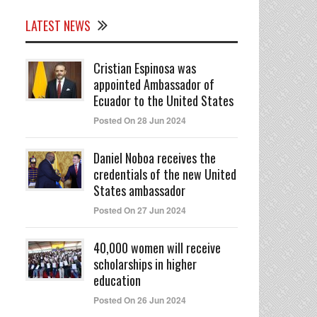
LATEST NEWS
Cristian Espinosa was
appointed Ambassador of
Ecuador to the United States
Posted On 28 Jun 2024
Daniel Noboa receives the
credentials of the new United
States ambassador
Posted On 27 Jun 2024
40,000 women will receive
scholarships in higher
education
Posted On 26 Jun 2024