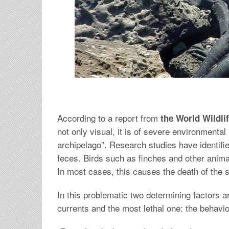
According to a report from
the World Wildl
not only visual, it is of severe environmental
archipelago”. Research studies have identifie
feces. Birds such as finches and other animal
In most cases, this causes the death of the 
In this problematic two determining factors ar
currents and the most lethal one: the behavi