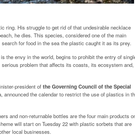
ic ring. His struggle to get rid of that undesirable necklace
each, he dies. This species, considered one of the main
 search for food in the sea the plastic caught it as its prey.
is the envy in the world, begins to prohibit the entry of singl
s serious problem that affects its coasts, its ecosystem and,
inister-president of
the Governing Council of the Special
, announced the calendar to restrict the use of plastics in th
ners and non-returnable bottles are the four main products o
scheme will start on Tuesday 22 with plastic sorbets that are
other local businesses.