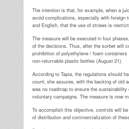
The intention is that, for example, when a jui
avoid complications, especially with foreign t
and English, that the use of straws is restric
The measure will be executed in four phases, 
of the decisions. Thus, after the sorbet will 
prohibition of polyethylene / foam containers (
non-returnable plastic bottles (August 21).
According to Tapia, the regulations should ha
count, she assures, with the backing of old a
was no roadmap to ensure the sustainability 
voluntary campaigns. The measure is now m
To accomplish this objective, controls will be
of distribution and commercialization of these 