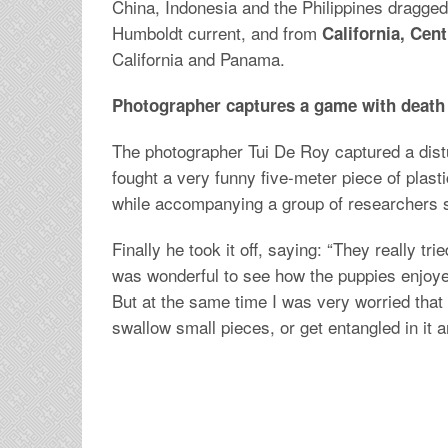
China, Indonesia and the Philippines dragged
Humboldt current, and from
California, Cen
California and Panama.
Photographer captures a game with death
The photographer Tui De Roy captured a dist
fought a very funny five-meter piece of plast
while accompanying a group of researchers s
Finally he took it off, saying: “They really tri
was wonderful to see how the puppies enjoyed
But at the same time I was very worried that
swallow small pieces, or get entangled in it a