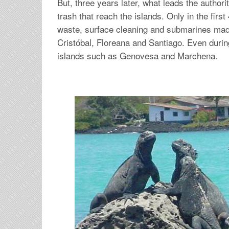
But, three years later, what leads the authori
trash that reach the islands. Only in the firs
waste, surface cleaning and submarines made
Cristóbal, Floreana and Santiago. Even duri
islands such as Genovesa and Marchena.