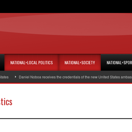
NATIONAL>LOCAL POLITICS
NATIONAL>SOCIETY
NATIONAL>SPO
Daniel Noboa receives the credentials of the new United States ambassador
tics