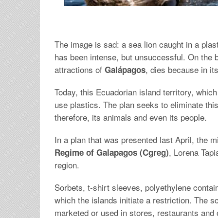
The image is sad: a sea lion caught in a plast
has been intense, but unsuccessful. On the b
attractions of
, dies because in its
Galápagos
Today, this Ecuadorian island territory, which 
use plastics. The plan seeks to eliminate thi
therefore, its animals and even its people.
In a plan that was presented last April, the m
, Lorena Tapia
Regime of Galapagos (Cgreg)
region.
Sorbets, t-shirt sleeves, polyethylene contai
which the islands initiate a restriction. The 
marketed or used in stores, restaurants and 