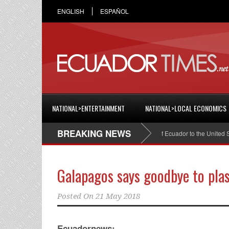
ENGLISH
ESPAÑOL
NATIONAL>ENTERTAINMENT
NATIONAL>LOCAL ECONOMICS
BREAKING NEWS
ristian Espinosa was appointed Ambassador of Ecuador to the United States
Galapagos says goodbye to plas
Posted On
21 May 2018
Ecuadornews: