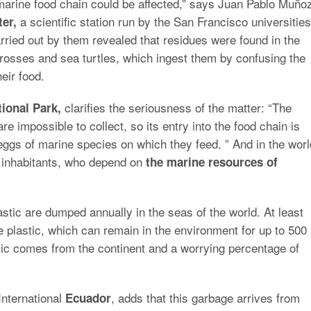
 marine food chain could be affected,” says Juan Pablo Muño
a scientific station run by the San Francisco universities
er,
rried out by them revealed that residues were found in the
trosses and sea turtles, which ingest them by confusing the
heir food.
clarifies the seriousness of the matter: “The
ional Park,
are impossible to collect, so its entry into the food chain is
ggs of marine species on which they feed. ” And in the worl
e inhabitants, who depend on
the marine resources of
plastic are dumped annually in the seas of the world. At least
 plastic, which can remain in the environment for up to 500
tic comes from the continent and a worrying percentage of
International
, adds that this garbage arrives from
Ecuador