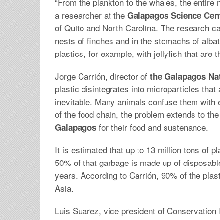
“From the plankton to the whales, the entire
a researcher at the
Galapagos Science Cent
of Quito and North Carolina. The research ca
nests of finches and in the stomachs of alba
plastics, for example, with jellyfish that are t
Jorge Carrión, director of
the Galapagos Nat
plastic disintegrates into microparticles that 
inevitable. Many animals confuse them with e
of the food chain, the problem extends to th
for their food and sustenance.
Galapagos
It is estimated that up to 13 million tons of 
50% of that garbage is made up of disposable
years. According to Carrión, 90% of the plas
Asia.
Luis Suarez, vice president of Conservation 