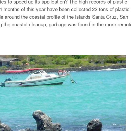
ties to speed up its application? The high records of plastic
t 4 months of this year have been collected 22 tons of plastic
 around the coastal profile of the islands Santa Cruz, San
ng the coastal cleanup, garbage was found in the more remot