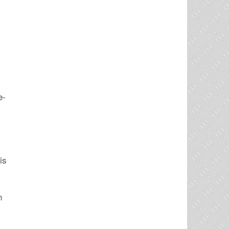
e-
is
n