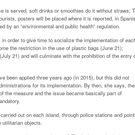
ce is served, soft drinks or smoothies do it without straws; T
ourists, posters will be placed where it is reported, in Spani
ted by an “environmental and public health” regulation.
in order to give time to socialize the implementation of eac
come the restriction in the use of plastic bags (June 21);
July 21) and will culminate with the prohibition of the entry 
ve been applied three years ago (in 2015), but this did not
dministrations for its implementation. By then, she says, the
of the measure and the issue became basically part of
andatory.
 carried out on each island, through police stations and poin
utilitarian objects.