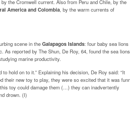
 by the Cromwell current. Also from Peru and Chile, by the
, by the warm currents of
tral America and Colombia
urbing scene in the
: four baby sea lions
Galapagos Islands
ic. As reported by The Shun, De Roy, 64, found the sea lions
tudying marine productivity.
ed to hold on to it.” Explaining his decision, De Roy said: “It
 their new toy to play, they were so excited that it was fun
 this toy could damage them (…) they can inadvertently
nd drown. (I)