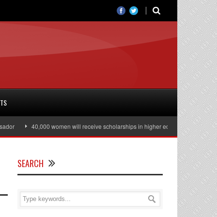
RTS
40,000 women will receive scholarships in higher education
Julian Assange 
SEARCH