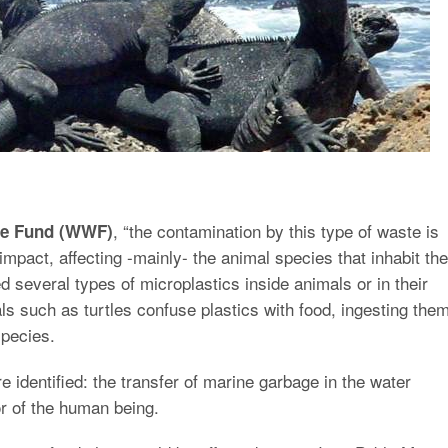
, “the contamination by this type of waste is
ife Fund (WWF)
 impact, affecting -mainly- the animal species that inhabit the
d several types of microplastics inside animals or in their
s such as turtles confuse plastics with food, ingesting them
species.
e identified: the transfer of marine garbage in the water
or of the human being.