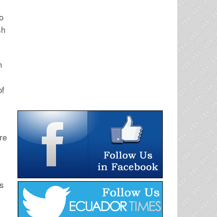
o
sh
h
of
re
ts