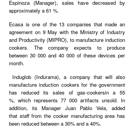
Espinoza (Manager), sales have decreased by
approximately a 61 %.
Ecasa is one of the 13 companies that made an
agreement on 9 May with the Ministry of Industry
and Productivity (MIPRO), to manufacture induction
cookers. The company expects to produce
between 30 000 and 40 000 of these devices per
month.
Induglob (Indurama), a company that will also
manufacture induction cookers for the government
has reduced its sales of gas-cookersin a 55
%, which represents 77 000 artifacts unsold. In
addition, its Manager Juan Pablo Vela, added
that staff from the cooker manufacturing area has
been reduced between a 30% and a 40%.