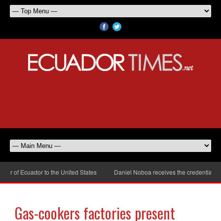
r of Ecuador to the United States
Daniel Noboa receives the credentials of
Gas-cookers factories present