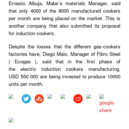
Ernesto Albuja, Mabe´s materials Manager, said
that only 4000 of the 8000 manufactured cookers
per month are being placed on the market. This is
another company that also submitted its proposal
for induction cookers.
Despite the losses that the different gas-cookers
factories have, Diego Malo, Manager of Fibro Steel
( Ecogas ), said that in the first phase of
the electric induction cookers manufacturing,
USD
550 000 are being invested to produce 10000
units per month.