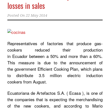
losses in sales
Posted On
22 May 2014
Representatives of factories that produce gas-
cookers reduced their production
in Ecuador between a 50% and more than a 60%.
This measure is due to the announcement of
the government Efficient Cooking Plan, which plans
to distribute 3.5 million electric induction
cookers from August.
Ecuatoriana de Artefactos S.A. ( Ecasa ), is one of
the companies that is expecting the merchandising
of the new cookers, and according to Mario