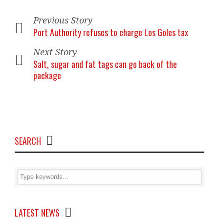
Previous Story
Port Authority refuses to charge Los Goles tax
Next Story
Salt, sugar and fat tags can go back of the
package
SEARCH
LATEST NEWS