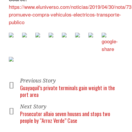
https://www.eluniverso.com/noticias/2019/04/30/nota/7
promueve-compra-vehiculos-electricos-transporte-
publico
Previous Story
Guayaquil’s private terminals gain weight in the
port area
Next Story
Prosecutor allaio seven houses and stops two
people by “Arroz Verde” Case