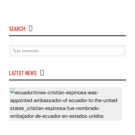
SEARCH
LATEST NEWS
Cris
Espi
was
appo
Amb
of
Ecu