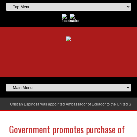
Cristian Espinosa was appointed Ambassador of Ecuador to the United Stat
Government promotes purchase of