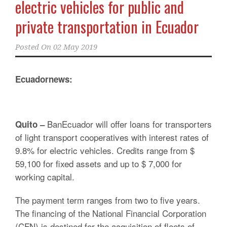
electric vehicles for public and
private transportation in Ecuador
Posted On
02 May 2019
Ecuadornews:
BanEcuador will offer loans for transporters
Quito –
of light transport cooperatives with interest rates of
9.8% for electric vehicles. Credits range from $
59,100 for fixed assets and up to $ 7,000 for
working capital.
The payment term ranges from two to five years.
The financing of the National Financial Corporation
(CFN) is destined for the acquisition of fleets of