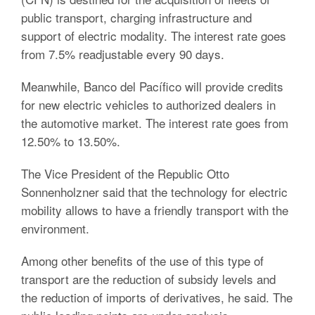
public transport, charging infrastructure and
support of electric modality. The interest rate goes
from 7.5% readjustable every 90 days.
Meanwhile, Banco del Pacífico will provide credits
for new electric vehicles to authorized dealers in
the automotive market. The interest rate goes from
12.50% to 13.50%.
The Vice President of the Republic Otto
Sonnenholzner said that the technology for electric
mobility allows to have a friendly transport with the
environment.
Among other benefits of the use of this type of
transport are the reduction of subsidy levels and
the reduction of imports of derivatives, he said. The