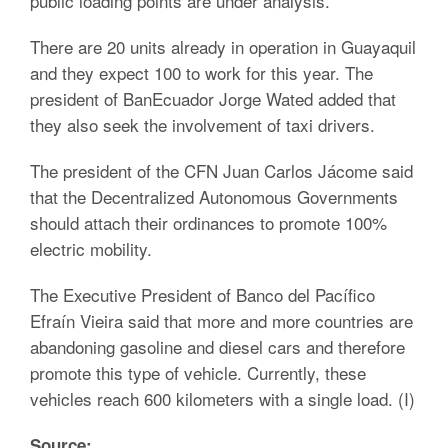
public loading points are under analysis.
There are 20 units already in operation in Guayaquil
and they expect 100 to work for this year. The
president of BanEcuador Jorge Wated added that
they also seek the involvement of taxi drivers.
The president of the CFN Juan Carlos Jácome said
that the Decentralized Autonomous Governments
should attach their ordinances to promote 100%
electric mobility.
The Executive President of Banco del Pacífico
Efraín Vieira said that more and more countries are
abandoning gasoline and diesel cars and therefore
promote this type of vehicle. Currently, these
vehicles reach 600 kilometers with a single load. (I)
Source: