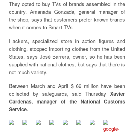
They opted to buy TVs of brands assembled in the
country. Amanada Gonzada, general manager of
the shop, says that customers prefer known brands
when it comes to Smart TVs.
Hackers, specialized store in action figures and
clothing, stopped importing clothes from the United
States, says José Barrera, owner, so he has been
supplied with national clothes, but says that there is
not much variety.
Between March and April $ 69 million have been
collected by safeguards, said Thursday
Xavier
Cardenas, manager of the National Customs
Service.