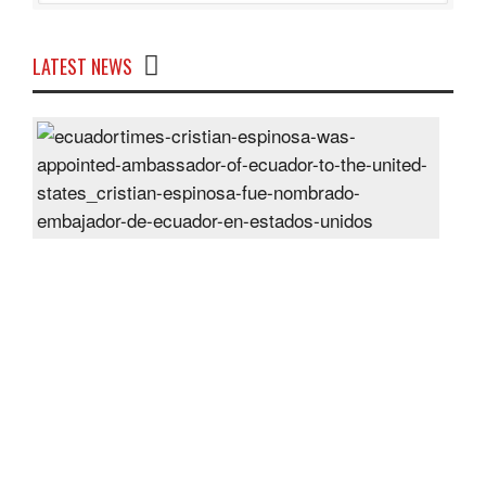
LATEST NEWS
Cris
Espi
was
appo
Amb
of
Ecu
to
the
Unit
Sta
Post
On
28
Jun