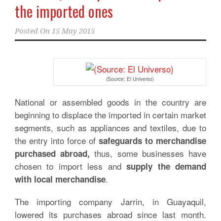
the imported ones
Posted On
15 May 2015
(Source: El Universo)
National or assembled goods in the country are
beginning to displace the imported in certain market
segments, such as appliances and textiles, due to
the entry into force of
safeguards to merchandise
thus, some businesses have
purchased abroad,
chosen to import less and
supply the demand
.
with local merchandise
The importing company Jarrin, in Guayaquil,
lowered its purchases abroad since last month.