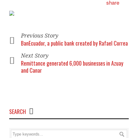
Previous Story
BanEcuador, a public bank created by Rafael Correa
Next Story
Remittance generated 6,000 businesses in Azuay
and Canar
SEARCH