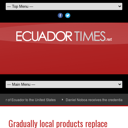
 of Ecuador to the United States
Daniel Noboa receives the credentials of
Gradually local products replace