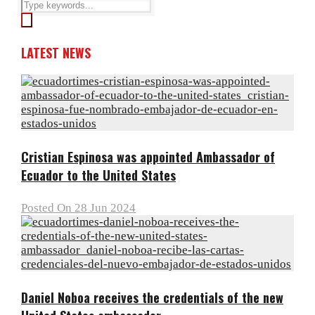
LATEST NEWS
Cristian Espinosa was appointed Ambassador of
Ecuador to the United States
Posted On 28 Jun 2024
Daniel Noboa receives the credentials of the new