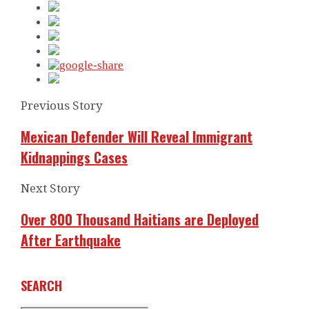
Previous Story
Mexican Defender Will Reveal Immigrant
Kidnappings Cases
Next Story
Over 800 Thousand Haitians are Deployed
After Earthquake
SEARCH