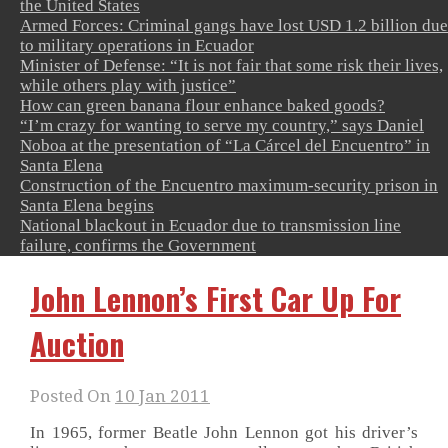
the United States
Armed Forces: Criminal gangs have lost USD 1.2 billion due
to military operations in Ecuador
Minister of Defense: “It is not fair that some risk their lives,
while others play with justice”
How can green banana flour enhance baked goods?
“I’m crazy for wanting to serve my country,” says Daniel
Noboa at the presentation of “La Cárcel del Encuentro” in
Santa Elena
Construction of the Encuentro maximum-security prison in
Santa Elena begins
National blackout in Ecuador due to transmission line
failure, confirms the Government
John Lennon’s First Car Up For
Auction
Posted On
10 Jan 2011
In 1965, former Beatle John Lennon got his driver’s