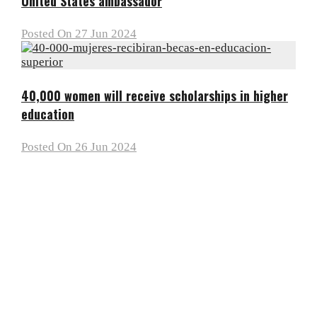
United States ambassador
Posted On 27 Jun 2024
40,000 women will receive scholarships in higher
education
Posted On 26 Jun 2024