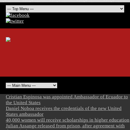
Cristian Espinosa was appointed Ambassador of Ecuador to
the United States
Daniel Noboa receives the credentials of the new United
States ambassador
40,000 women will receive scholarships in higher education
Julian Assange released from prison, after agreement with