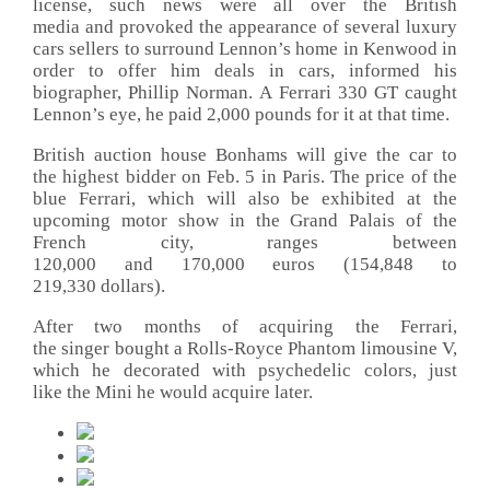
license, such news were all over the British
media and provoked the appearance of several luxury
cars sellers to surround Lennon’s home in Kenwood in
order to offer him deals in cars, informed his
biographer, Phillip Norman. A Ferrari 330 GT caught
Lennon’s eye, he paid 2,000 pounds for it at that time.
British auction house Bonhams will give the car to
the highest bidder on Feb. 5 in Paris. The price of the
blue Ferrari, which will also be exhibited at the
upcoming motor show in the Grand Palais of the
French city, ranges between
120,000 and 170,000 euros (154,848 to
219,330 dollars).
After two months of acquiring the Ferrari,
the singer bought a Rolls-Royce Phantom limousine V,
which he decorated with psychedelic colors, just
like the Mini he would acquire later.