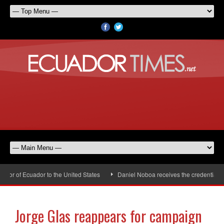
r of Ecuador to the United States
Daniel Noboa receives the credentials o
Jorge Glas reappears for campaign