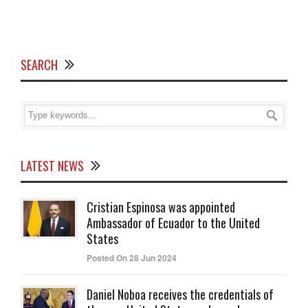
SEARCH
LATEST NEWS
Cristian Espinosa was appointed
Ambassador of Ecuador to the United
States
Posted On 28 Jun 2024
Daniel Noboa receives the credentials of