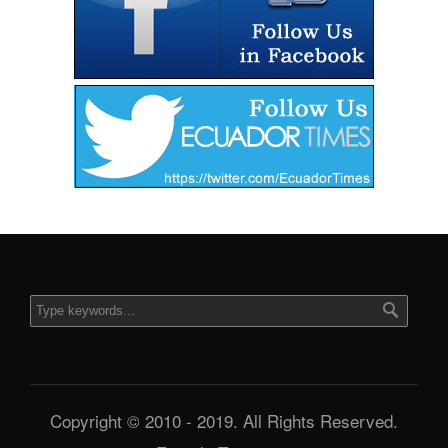
Copyright © 2010 - 2019. All Rights Reserved.