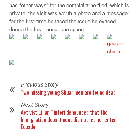
has “other ways” for the complaint he filed, which is
private, the visit was worth a photo and a message:
for the first time he faced the issue he evaded
during the first round: corruption.
Previous Story
Two missing young Shuar men are found dead
Next Story
Activist Lilian Tintori denounced that the
Immigration department did not let her enter
Ecuador