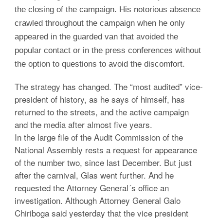
the closing of the campaign. His notorious absence
crawled throughout the campaign when he only
appeared in the guarded van that avoided the
popular contact or in the press conferences without
the option to questions to avoid the discomfort.
The strategy has changed. The “most audited” vice-
president of history, as he says of himself, has
returned to the streets, and the active campaign
and the media after almost five years.
In the large file of the Audit Commission of the
National Assembly rests a request for appearance
of the number two, since last December. But just
after the carnival, Glas went further. And he
requested the Attorney General´s office an
investigation. Although Attorney General Galo
Chiriboga said yesterday that the vice president