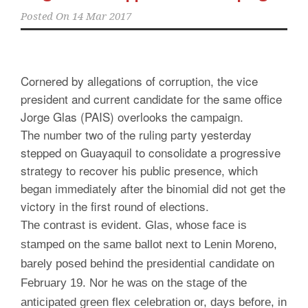
Posted On
14 Mar 2017
Cornered by allegations of corruption, the vice
president and current candidate for the same office
Jorge Glas (PAIS) overlooks the campaign.
The number two of the ruling party yesterday
stepped on Guayaquil to consolidate a progressive
strategy to recover his public presence, which
began immediately after the binomial did not get the
victory in the first round of elections.
The contrast is evident. Glas, whose face is
stamped on the same ballot next to Lenin Moreno,
barely posed behind the presidential candidate on
February 19. Nor he was on the stage of the
anticipated green flex celebration or, days before, in