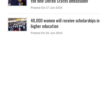
the new United States ambassador
Posted On 27 Jun 2024
40,000 women will receive scholarships in
higher education
Posted On 26 Jun 2024