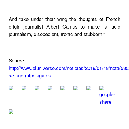
And take under their wing the thoughts of French
origin journalist Albert Camus to make “a lucid
journalism, disobedient, ironic and stubborn.”
Source:
http://www.eluniverso.com/noticias/2016/01/18/nota/535
se-unen-4pelagatos