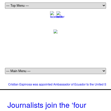
Cristian Espinosa was appointed Ambassador of Ecuador to the United Stat
Journalists join the ‘four