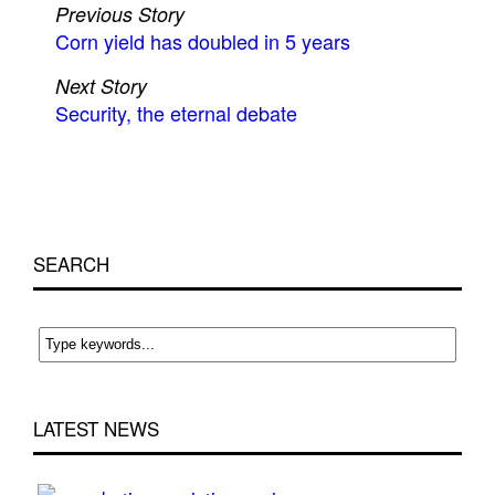
Previous Story
Corn yield has doubled in 5 years
Next Story
Security, the eternal debate
SEARCH
LATEST NEWS
Cri