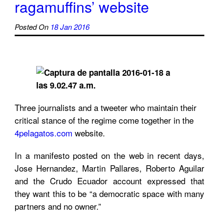
ragamuffins’ website
Posted On
18 Jan 2016
Three journalists and a tweeter who maintain their
critical stance of the regime come together in the
4pelagatos.com
website.
In a manifesto posted on the web in recent days,
Jose Hernandez, Martin Pallares, Roberto Aguilar
and the Crudo Ecuador account expressed that
they want this to be “a democratic space with many
partners and no owner.”