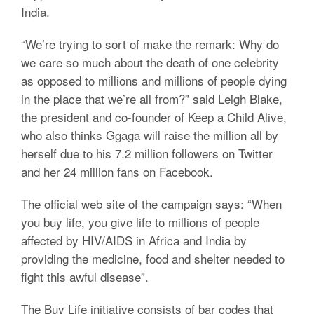
India.
“We’re trying to sort of make the remark: Why do
we care so much about the death of one celebrity
as opposed to millions and millions of people dying
in the place that we’re all from?” said Leigh Blake,
the president and co-founder of Keep a Child Alive,
who also thinks Ggaga will raise the million all by
herself due to his 7.2 million followers on Twitter
and her 24 million fans on Facebook.
The official web site of the campaign says: “When
you buy life, you give life to millions of people
affected by HIV/AIDS in Africa and India by
providing the medicine, food and shelter needed to
fight this awful disease”.
The Buy Life initiative consists of bar codes that