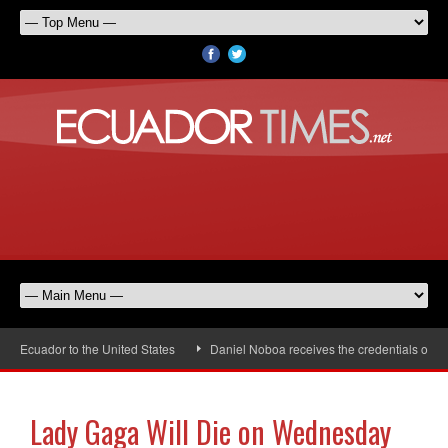
 Ecuador to the United States
Daniel Noboa receives the credentials of the
Lady Gaga Will Die on Wednesday