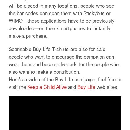
will be placed in many locations, people who see
the bar codes can scan them with Stickybits or
WIMO—these applications have to be previously
downloaded—on their smartphones to instantly
make a purchase.
Scannable Buy Life T-shirts are also for sale,
people who want to encourage the campaign can
wear them and become live ads for the people who
also want to make a contribution.
Here’s a video of the Buy Life campaign, feel free to
visit the
Keep a Child Alive
and
Buy Life
web sites.