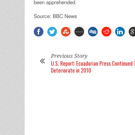
been apprehended.
Source: BBC News
Previous Story
U.S. Report: Ecuadorian Press Continued 
Deteriorate in 2010