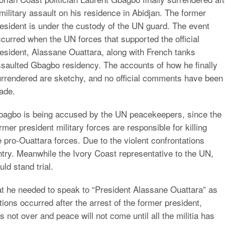
military assault on his residence in Abidjan. The former
esident is under the custody of the UN guard. The event
curred when the UN forces that supported the official
esident, Alassane Ouattara, along with French tanks
saulted Gbagbo residency. The accounts of how he finally
rrendered are sketchy, and no official comments have been
ade.
bagbo is being accused by the UN peacekeepers, since the
rmer president military forces are responsible for killing
e pro-Ouattara forces. Due to the violent confrontations
try. Meanwhile the Ivory Coast representative to the UN,
d stand trial.
t he needed to speak to “President Alassane Ouattara” as
ons occurred after the arrest of the former president,
s not over and peace will not come until all the militia has