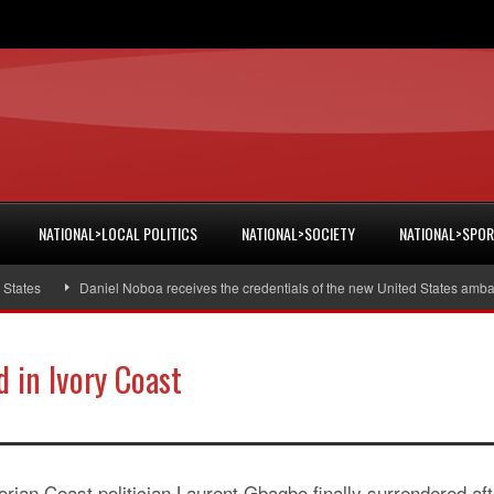
NATIONAL>LOCAL POLITICS
NATIONAL>SOCIETY
NATIONAL>SPO
s
Daniel Noboa receives the credentials of the new United States ambassado
d in Ivory Coast
orian Coast politician Laurent Gbagbo finally surrendered aft