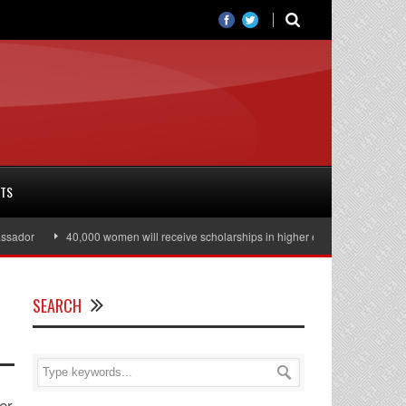
RTS
r
40,000 women will receive scholarships in higher education
Julian A
SEARCH
er