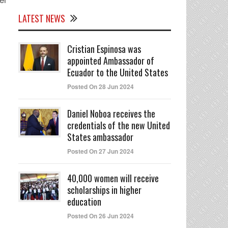
LATEST NEWS
Cristian Espinosa was
appointed Ambassador of
Ecuador to the United States
Posted On 28 Jun 2024
Daniel Noboa receives the
credentials of the new United
States ambassador
Posted On 27 Jun 2024
40,000 women will receive
scholarships in higher
education
Posted On 26 Jun 2024