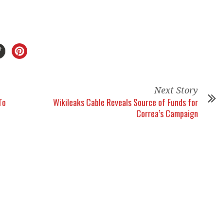
Next Story
To
Wikileaks Cable Reveals Source of Funds for
Correa’s Campaign