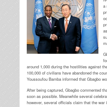
a 
pr
oc
pr
as
su
m
G
fo
around 1,000 during the hostilities against th
100,000 of civilians have abandoned the coun
Youssoufou Bamba informed that Gbagbo woul
After being captured, Gbagbo commented tha
soon as possible. Meanwhile several celebrati
however, several officials claim that the war i