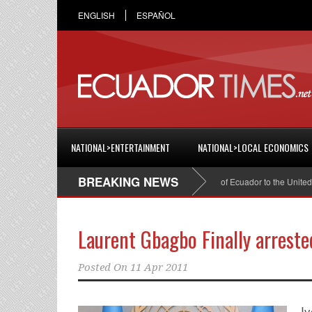
ENGLISH
ESPAÑOL
NATIONAL>ENTERTAINMENT
NATIONAL>LOCAL ECONOMICS
BREAKING NEWS
Cristian Espinosa was appointed Ambassador of Ecuador to the United State
Laurent Gbagbo Finally arreste
Posted On
11 Apr 2011
Iv