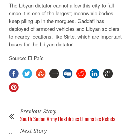
The Libyan dictator cannot allow this city to fall
since it is one of the largest; meanwhile bodies
keep piling up in the morgues. Gaddafi has
deployed of armored vehicles and Libyan soldiers
to nearby locations, like Sirte, which are important
bases for the Libyan dictator.
Source: El País
Previous Story
South Sudan Army Hostilities Eliminates Rebels
Next Story