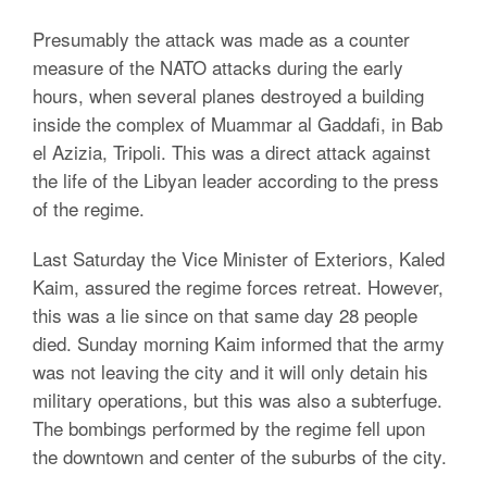
Presumably the attack was made as a counter
measure of the NATO attacks during the early
hours, when several planes destroyed a building
inside the complex of Muammar al Gaddafi, in Bab
el Azizia, Tripoli. This was a direct attack against
the life of the Libyan leader according to the press
of the regime.
Last Saturday the Vice Minister of Exteriors, Kaled
Kaim, assured the regime forces retreat. However,
this was a lie since on that same day 28 people
died. Sunday morning Kaim informed that the army
was not leaving the city and it will only detain his
military operations, but this was also a subterfuge.
The bombings performed by the regime fell upon
the downtown and center of the suburbs of the city.