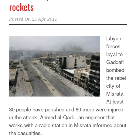
rockets
Posted On
25 Apr 2011
Libyan
forces
loyal to
Gaddafi
bombed
the rebel
city of
Misrata.
At least
30 people have perished and 60 more were injured
in the attack. Ahmed al-Qadi , an engineer that
works with a radio station in Misrata informed about
the casualties.