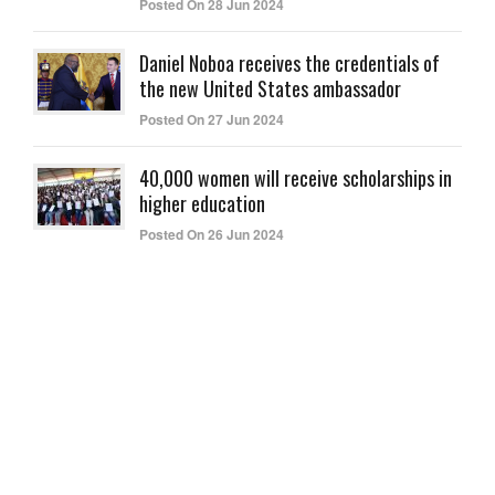
Posted On 28 Jun 2024
Daniel Noboa receives the credentials of
the new United States ambassador
Posted On 27 Jun 2024
40,000 women will receive scholarships in
higher education
Posted On 26 Jun 2024