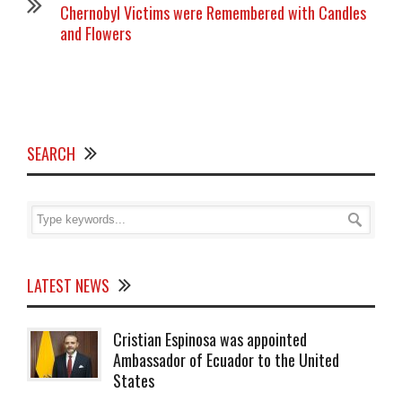
Chernobyl Victims were Remembered with Candles
and Flowers
SEARCH
LATEST NEWS
Cristian Espinosa was appointed
Ambassador of Ecuador to the United
States