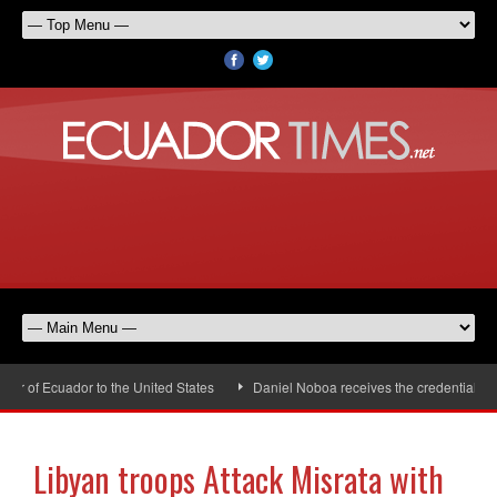
 of Ecuador to the United States
Daniel Noboa receives the credentials of 
Libyan troops Attack Misrata with