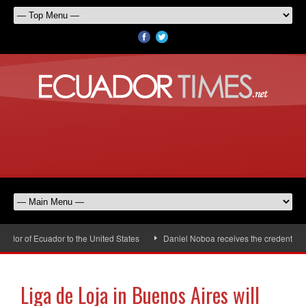
or of Ecuador to the United States
Daniel Noboa receives the credentials o
Liga de Loja in Buenos Aires will