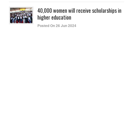
40,000 women will receive scholarships in
higher education
Posted On 26 Jun 2024