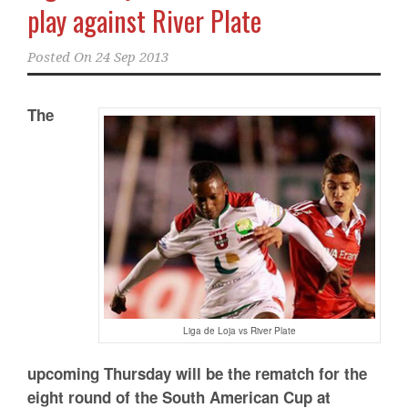
play against River Plate
Posted On
24 Sep 2013
The
Liga de Loja vs River Plate
upcoming Thursday will be the rematch for the
eight round of the South American Cup at