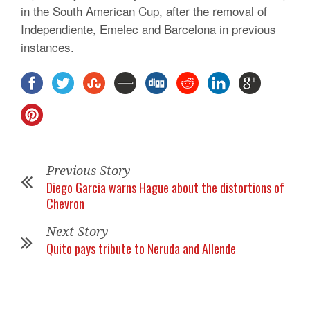
in the South American Cup, after the removal of
Independiente, Emelec and Barcelona in previous
instances.
Previous Story
Diego Garcia warns Hague about the distortions of
Chevron
Next Story
Quito pays tribute to Neruda and Allende