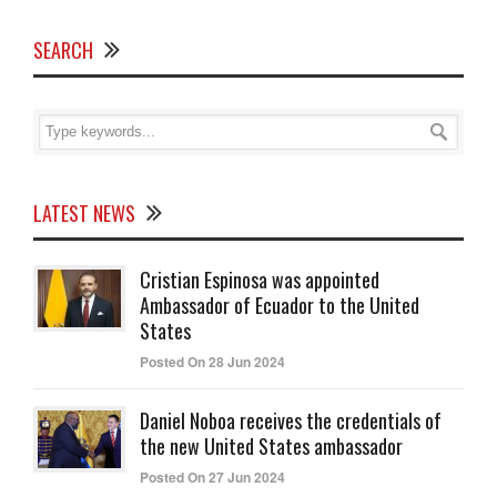
SEARCH
LATEST NEWS
Cristian Espinosa was appointed
Ambassador of Ecuador to the United
States
Posted On 28 Jun 2024
Daniel Noboa receives the credentials of
the new United States ambassador
Posted On 27 Jun 2024