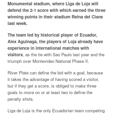
Monumental stadium, where Liga de Loja will
defend the 2-1 score with which earned the three
winning points in their stadium Reina del Cisne
last week.
The team led by historical player of Ecuador,
Alex Aguinaga, the players of Loja already have
experience in international matches with
, as the tie with Sao Paulo last year and the
visitors
triumph over Montevideo National Phase II.
River Plate can define the bid with a goal, because
it takes the advantage of having scored a visitor,
but if they get a score, is obliged to make three
goals to move on or at least two to define the
penalty shots.
Liga de Loja is the only Ecuadorian team competing