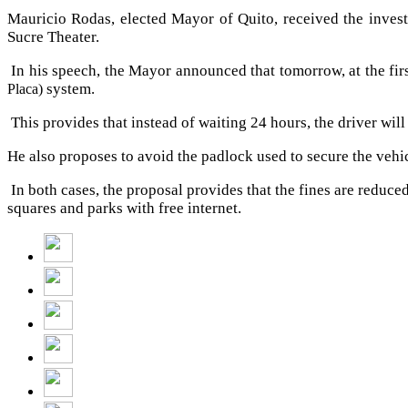
Mauricio Rodas, elected Mayor of Quito, received the inves
Sucre Theater.
In his speech, the Mayor announced that tomorrow, at the first
system.
Placa)
This provides that instead of waiting 24 hours, the driver wil
He also proposes to avoid the padlock used to secure the vehicl
In both cases, the proposal provides that the fines are reduce
squares and parks with free internet.