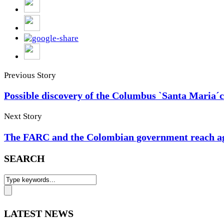
Previous Story
Possible discovery of the Columbus `Santa Maria´
Next Story
The FARC and the Colombian government reach agr
SEARCH
LATEST NEWS