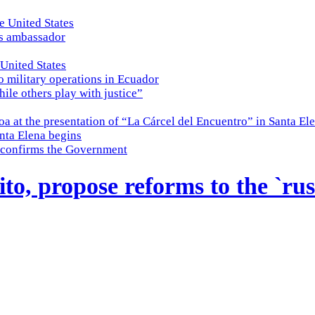
e United States
es ambassador
 United States
o military operations in Ecuador
while others play with justice”
a at the presentation of “La Cárcel del Encuentro” in Santa El
nta Elena begins
e, confirms the Government
o, propose reforms to the `rush