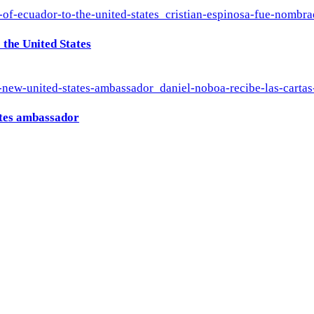
the United States
ates ambassador