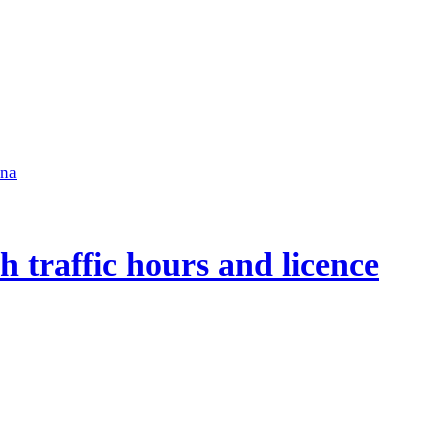
ena
 traffic hours and licence