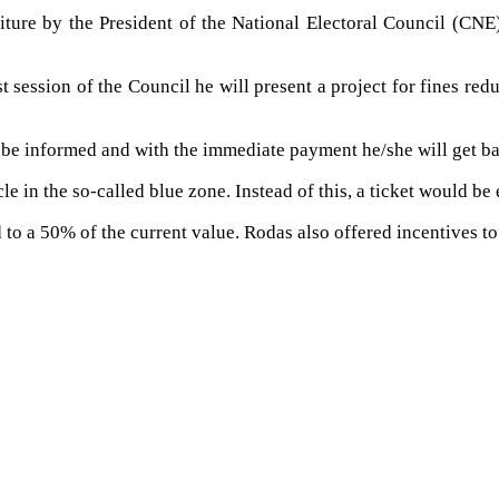
titure by the President of the National Electoral Council (CN
 session of the Council he will present a project for fines redu
l be informed and with the immediate payment he/she will get ba
e in the so-called blue zone. Instead of this, a ticket would be
d to a 50% of the current value. Rodas also offered incentives t