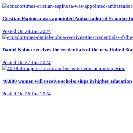
Cristian Espinosa was appointed Ambassador of Ecuador to 
Posted On 28 Jun 2024
Daniel Noboa receives the credentials of the new United St
Posted On 27 Jun 2024
40,000 women will receive scholarships in higher education
Posted On 26 Jun 2024