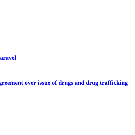
caravel
eement over issue of drugs and drug trafficking