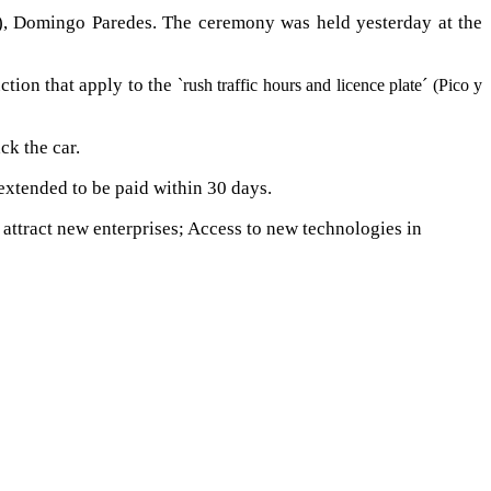
E), Domingo Paredes. The ceremony was held yesterday at the
ction that apply to the
`rush traffic hours and licence plate´ (Pico y
ck the car.
 extended to be paid within 30 days.
o attract new enterprises; Access to new technologies in