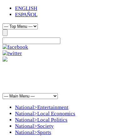
ENGLISH
ESPAÑOL
National>Entertainment
National>Local Economics
National>Local Politics
National>Society
National>Sports