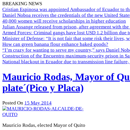
BREAKING NEWS
Cristian Espinosa was appointed Ambassador of Ecuador to th
Daniel Noboa receives the credentials of the new United Stat
40,000 women will receive scholarships in higher education
Julian Assange released from prison, after agreement with the
Armed Forces: Criminal gangs have lost USD 1.2 billion due t
Minister of Defense: “It is not fair that some risk their lives, 
How can green banana flour enhance baked goods?
“I’m crazy for wanting to serve my country,” says Daniel Nobo
Construction of the Encuentro maximum-security prison in Sa
National blackout in Ecuador due to transmission line failur
Mauricio Rodas, Mayor of Quit
plate´(Pico y Placa)
Posted On
15 May 2014
Mauricio Rodas, elected Mayor of Quito