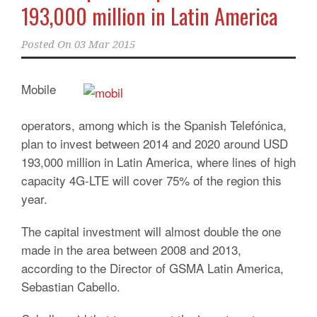
193,000 million in Latin America
Posted On
03 Mar 2015
Mobile
operators, among which is the Spanish Telefónica,
plan to invest between 2014 and 2020 around USD
193,000 million in Latin America, where lines of high
capacity 4G-LTE will cover 75% of the region
this
year.
The capital investment will almost double the one
made in the area between 2008 and 2013,
according to the Director of GSMA Latin America,
Sebastian Cabello.