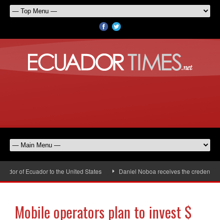
dor of Ecuador to the United States
Daniel Noboa receives the credentials 
Mobile operators plan to invest $