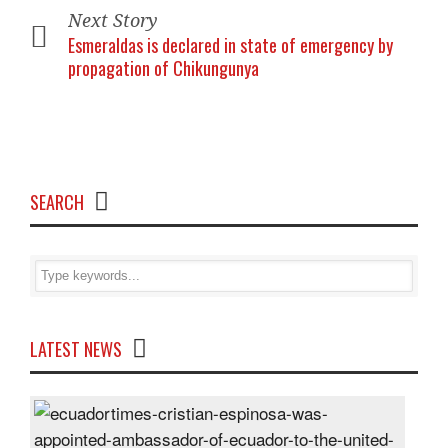
Next Story
Esmeraldas is declared in state of emergency by
propagation of Chikungunya
SEARCH
LATEST NEWS
Cris
Espi