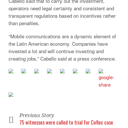
Cabello said that to carry out the investment,
operators need legal certainty and consistent and
transparent regulations based on incentives rather
than penalties.
“Mobile communications are a dynamic element of
the Latin American economy. Companies have
invested a lot and will continue investing and
creating jobs,” Cabello said at a press conference.
Previous Story
75 witnesses were called to trial for Cofiec case