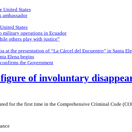
e United States
es ambassador
 United States
o military operations in Ecuador
while others play with justice”
a at the presentation of “La Cárcel del Encuentro” in Santa El
nta Elena begins
e, confirms the Government
 figure of involuntary disappea
ated for the first time in the Comprehensive Criminal Code (CO
rance