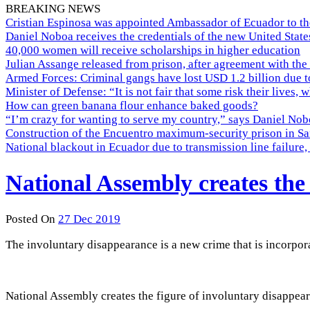
BREAKING NEWS
Cristian Espinosa was appointed Ambassador of Ecuador to th
Daniel Noboa receives the credentials of the new United Stat
40,000 women will receive scholarships in higher education
Julian Assange released from prison, after agreement with the
Armed Forces: Criminal gangs have lost USD 1.2 billion due t
Minister of Defense: “It is not fair that some risk their lives, 
How can green banana flour enhance baked goods?
“I’m crazy for wanting to serve my country,” says Daniel Nobo
Construction of the Encuentro maximum-security prison in Sa
National blackout in Ecuador due to transmission line failur
National Assembly creates the
Posted On
27 Dec 2019
The involuntary disappearance is a new crime that is incorpor
National Assembly creates the figure of involuntary disappea