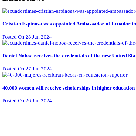
Cristian Espinosa was appointed Ambassador of Ecuador to 
Posted On 28 Jun 2024
Daniel Noboa receives the credentials of the new United St
Posted On 27 Jun 2024
40,000 women will receive scholarships in higher education
Posted On 26 Jun 2024