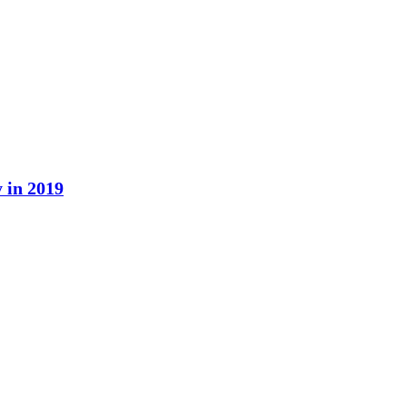
y in 2019