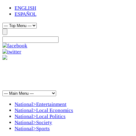
ENGLISH
ESPAÑOL
National>Entertainment
National>Local Economics
National>Local Politics
National>Society
National>Sports