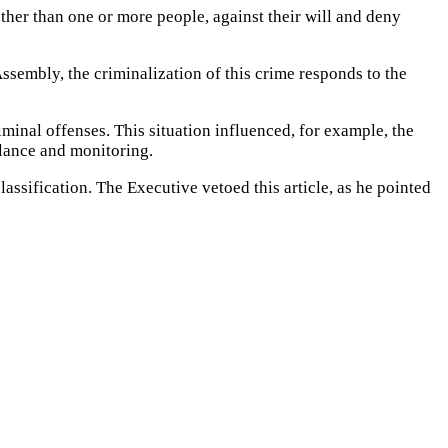
other than one or more people, against their will and deny
Assembly, the criminalization of this crime responds to the
iminal offenses.
This situation influenced, for example, the
illance and monitoring.
lassification.
The Executive vetoed this article, as he pointed