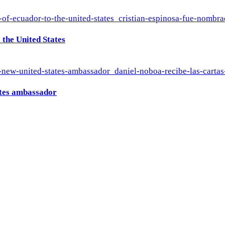
the United States
ates ambassador