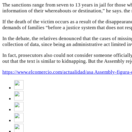
The sanctions range from seven to 13 years in jail for those wh
information of their whereabouts or destination,” he says. the 
If the death of the victim occurs as a result of the disappearan
demands of families “before a justice system that does not re
In the debate, the relatives denounced that the cases of missin
collection of data, since being an administrative act limited i
In fact, prosecutors also could not consider someone officially
out that the text is similar to kidnapping.
But the Assembly rej
https://www.elcomercio.com/actualidad/asa Assembly-figura-