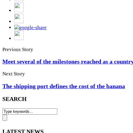
Previous Story
Meet several of the milestones reached as a countr
Next Story
The shipping port defines the cost of the banana
SEARCH
LATEST NEWS