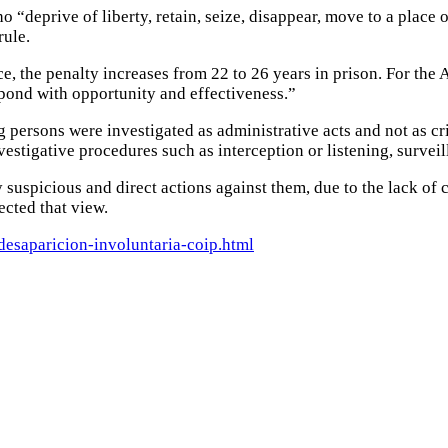
o “deprive of liberty, retain, seize, disappear, move to a place 
rule.
ce, the penalty increases from 22 to 26 years in prison.
For the 
spond with opportunity and effectiveness.”
g persons were investigated as administrative acts and not as cr
nvestigative procedures such as interception or listening, surve
 suspicious and direct actions against them, due to the lack of c
ected that view.
desaparicion-involuntaria-coip.html