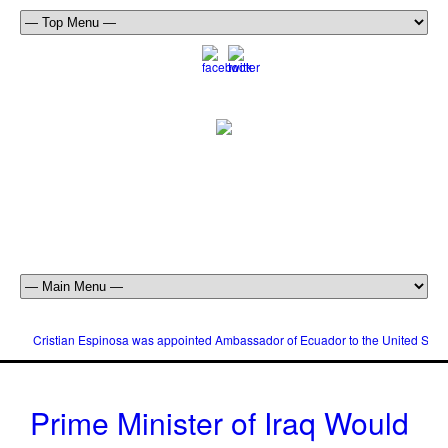
Cristian Espinosa was appointed Ambassador of Ecuador to the United Stat
Prime Minister of Iraq Would