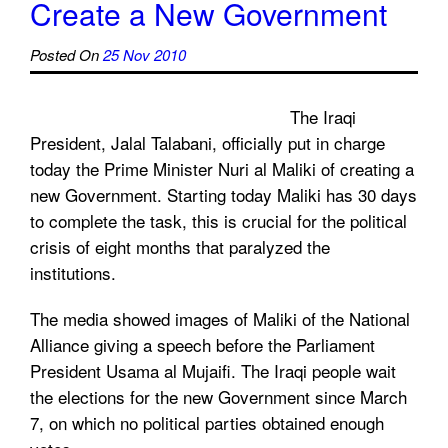
Create a New Government
Posted On
25 Nov 2010
The Iraqi
President, Jalal Talabani, officially put in charge
today the Prime Minister Nuri al Maliki of creating a
new Government. Starting today Maliki has 30 days
to complete the task, this is crucial for the political
crisis of eight months that paralyzed the
institutions.
The media showed images of Maliki of the National
Alliance giving a speech before the Parliament
President Usama al Mujaifi. The Iraqi people wait
the elections for the new Government since March
7, on which no political parties obtained enough