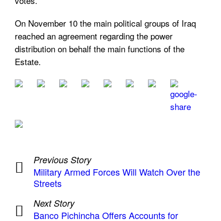
votes.
On November 10 the main political groups of Iraq
reached an agreement regarding the power
distribution on behalf the main functions of the
Estate.
Previous Story
Military Armed Forces Will Watch Over the
Streets
Next Story
Banco Pichincha Offers Accounts for