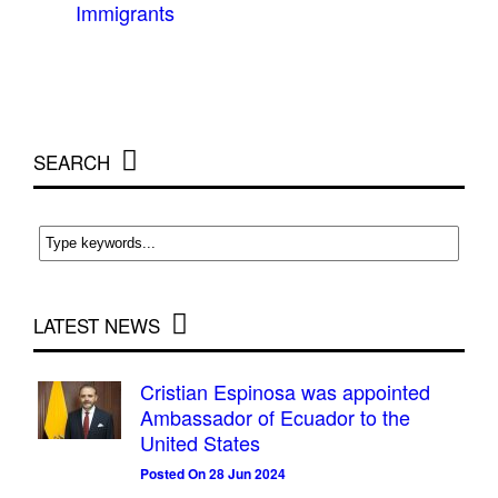
Immigrants
SEARCH
LATEST NEWS
Cristian Espinosa was appointed
Ambassador of Ecuador to the
United States
Posted On 28 Jun 2024