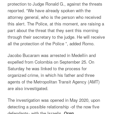
protection to Judge Ronald G., against the threats
reported. “We have already spoken with the
attorney general, who is the person who received
this alert. The Police, at this moment, are raising a
part about the threat that they sent this morning
through their secretary to the judge. He will receive
all the protection of the Police ”, added Romo.
Jacobo Bucaram was arrested in Medellín and
expelled from Colombia on September 25. On
Saturday he was linked to the process for
organized crime, in which his father and three
agents of the Metropolitan Transit Agency (AMT)
are also investigated.
The investigation was opened in May 2020, upon
detecting a possible relationship -of the now five
defendants- with the Israelis
Oren