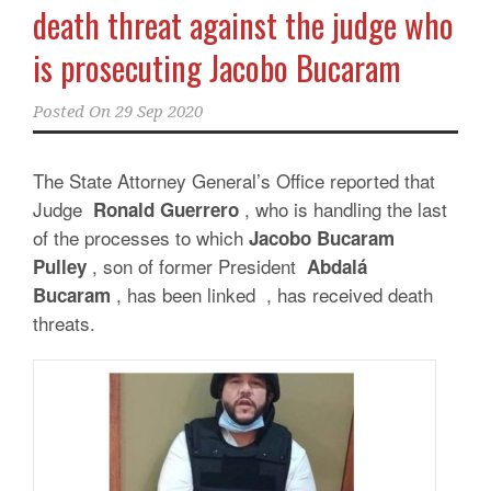
death threat against the judge who
is prosecuting Jacobo Bucaram
Posted On
29 Sep 2020
The State Attorney General’s Office reported that
Judge
, who is handling the last
Ronald Guerrero
of the processes to which
Jacobo Bucaram
, son of former President
Pulley
Abdalá
, has been linked , has received death
Bucaram
threats.