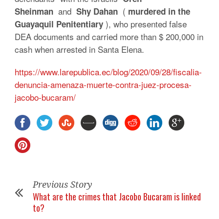
and
(
Sheinman
Shy Dahan
murdered in the
), who presented false
Guayaquil Penitentiary
DEA documents and carried more than $ 200,000 in
cash when arrested in Santa Elena.
https://www.larepublica.ec/blog/2020/09/28/fiscalia-
denuncia-amenaza-muerte-contra-juez-procesa-
jacobo-bucaram/
Previous Story
What are the crimes that Jacobo Bucaram is linked
to?