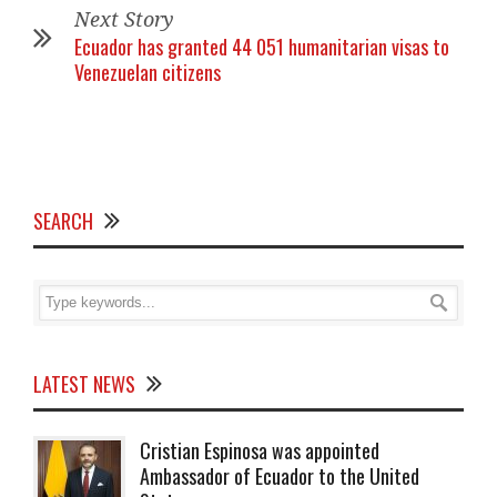
Next Story
Ecuador has granted 44 051 humanitarian visas to
Venezuelan citizens
SEARCH
LATEST NEWS
Cristian Espinosa was appointed
Ambassador of Ecuador to the United