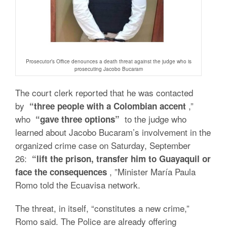
Prosecutor’s Office denounces a death threat against the judge who is
prosecuting Jacobo Bucaram
The court clerk reported that he was contacted
by
,”
“three people with a Colombian accent
who
to the judge who
“gave three options”
learned about Jacobo Bucaram’s involvement in the
organized crime case on Saturday, September
26:
“lift the prison, transfer him to Guayaquil or
, ”Minister María Paula
face the consequences
Romo told the Ecuavisa network.
The threat, in itself, “constitutes a new crime,”
Romo said. The Police are already offering