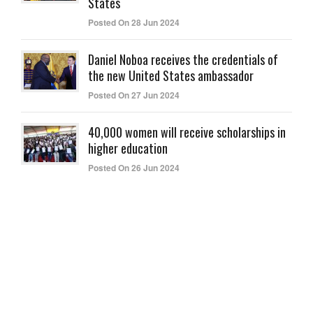
States
Posted On 28 Jun 2024
Daniel Noboa receives the credentials of
the new United States ambassador
Posted On 27 Jun 2024
40,000 women will receive scholarships in
higher education
Posted On 26 Jun 2024