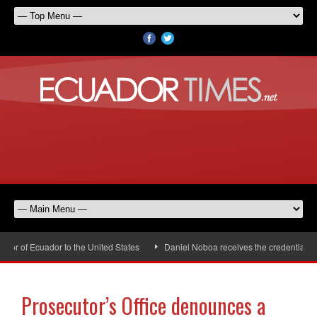
 of Ecuador to the United States
Daniel Noboa receives the credentials of
Prosecutor’s Office denounces a