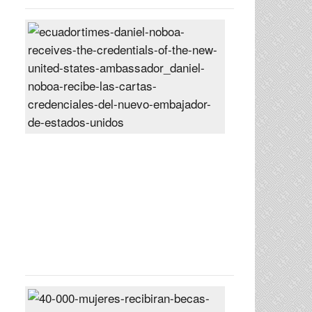
Daniel
Noboa
receives
the
credentials
of
the
new
United
States
ambassador
Posted
On
27
Jun
2024
40,000
women