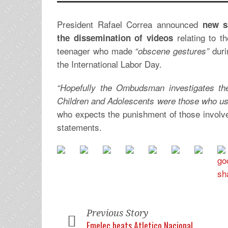
President Rafael Correa announced
new s
relating to t
the dissemination of videos
teenager who made
duri
“obscene gestures”
the International Labor Day.
“Hopefully the Ombudsman investigates th
Children and Adolescents were those who use
who expects the punishment of those involve
statements.
Previous Story
Emelec beats Atletico Nacional