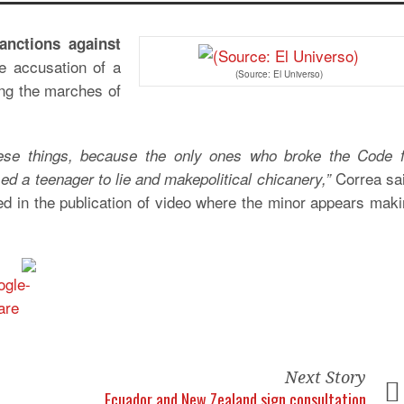
anctions against
he accusation of a
(Source: El Universo)
ng the marches of
ese things, because the only ones who broke the Code f
Correa sai
d a teenager to lie and makepolitical chicanery,”
d in the publication of video where the minor appears mak
Next Story
Ecuador and New Zealand sign consultation