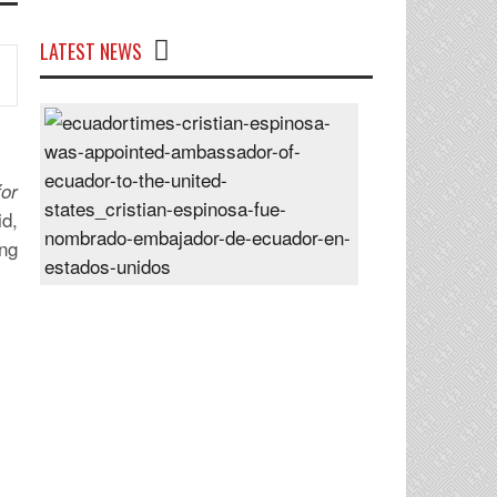
LATEST NEWS
Cristian
Espinosa
was
or
appointed
d,
Ambassador
of
ing
Ecuador
to
the
United
States
Posted
On
28
Jun
2024