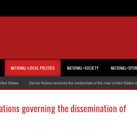
NATIONAL>LOCAL POLITICS
NATIONAL>SOCIETY
NATIONAL>SPO
States
Daniel Noboa receives the credentials of the new United States amba
ations governing the dissemination of