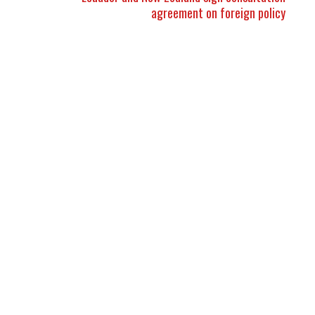
agreement on foreign policy