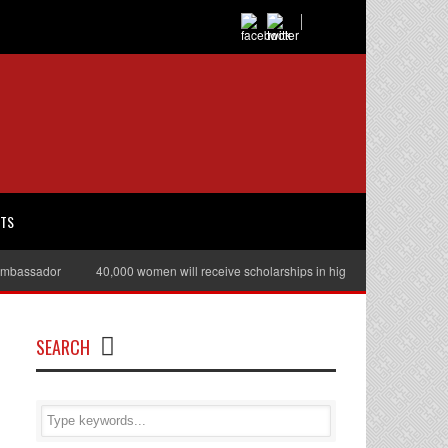
RTS
ssador
40,000 women will receive scholarships in higher education
Jul
SEARCH