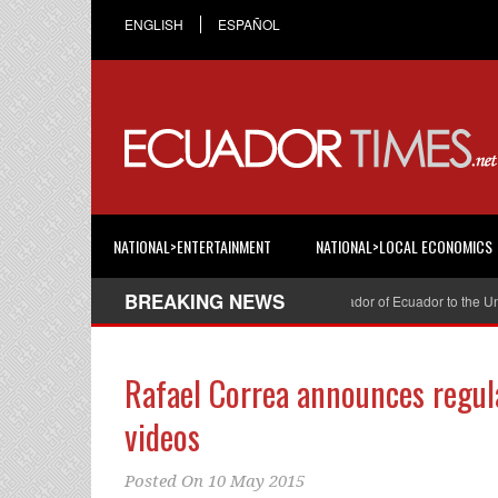
ENGLISH
ESPAÑOL
NATIONAL>ENTERTAINMENT
NATIONAL>LOCAL ECONOMICS
BREAKING NEWS
Cristian Espinosa was appointed Ambassador of Ecuador to the United 
Rafael Correa announces regul
videos
Posted On
10 May 2015