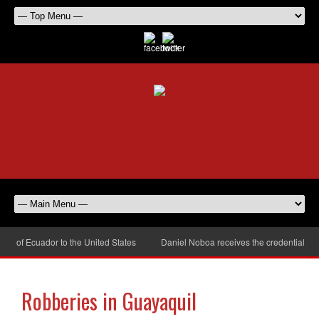
 of Ecuador to the United States
Daniel Noboa receives the credentials of 
Robberies in Guayaquil