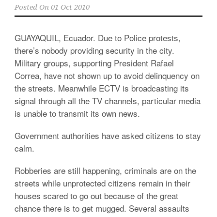
Posted On
01 Oct 2010
GUAYAQUIL, Ecuador. Due to Police protests,
there’s nobody providing security in the city.
Military groups, supporting President Rafael
Correa, have not shown up to avoid delinquency on
the streets. Meanwhile ECTV is broadcasting its
signal through all the TV channels, particular media
is unable to transmit its own news.
Government authorities have asked citizens to stay
calm.
Robberies are still happening, criminals are on the
streets while unprotected citizens remain in their
houses scared to go out because of the great
chance there is to get mugged. Several assaults