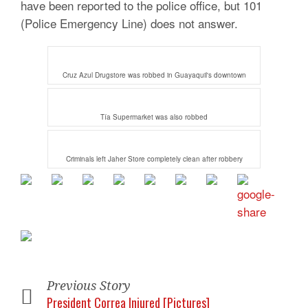
have been reported to the police office, but 101
(Police Emergency Line) does not answer.
Cruz Azul Drugstore was robbed in Guayaquil's downtown
Tía Supermarket was also robbed
Criminals left Jaher Store completely clean after robbery
Previous Story
President Correa Injured [Pictures]