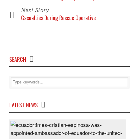
Next Story
Casualties During Rescue Operative
SEARCH
LATEST NEWS
Cris
Espi
was