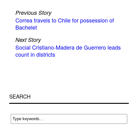
Previous Story
Correa travels to Chile for possession of
Bachelet
Next Story
Social Cristiano-Madera de Guerrero leads
count in districts
SEARCH