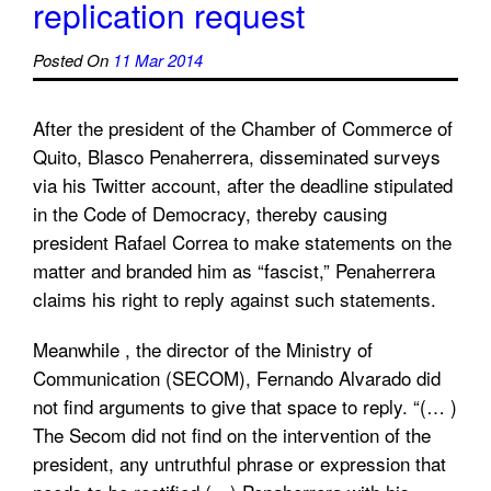
replication request
Posted On
11 Mar 2014
After the president of the Chamber of Commerce of
Quito, Blasco Penaherrera, disseminated surveys
via his Twitter account, after the deadline stipulated
in the Code of Democracy, thereby causing
president Rafael Correa to make ​​statements on the
matter and branded him as “fascist,” Penaherrera
claims his right to reply against such statements.
Meanwhile , the director of the Ministry of
Communication (SECOM), Fernando Alvarado did
not find arguments to give that space to reply. “(… )
The Secom did not find on the intervention of the
president, any untruthful phrase or expression that