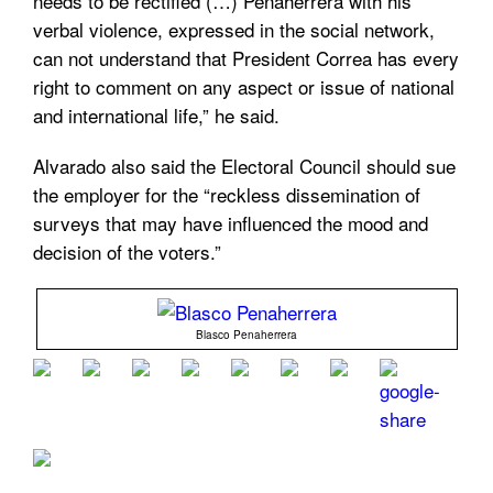
needs to be rectified (…) Penaherrera with his
verbal violence, expressed in the social network,
can not understand that President Correa has every
right to comment on any aspect or issue of national
and international life,” he said.
Alvarado also said the Electoral Council should sue
the employer for the “reckless dissemination of
surveys that may have influenced the mood and
decision of the voters.”
Blasco Penaherrera