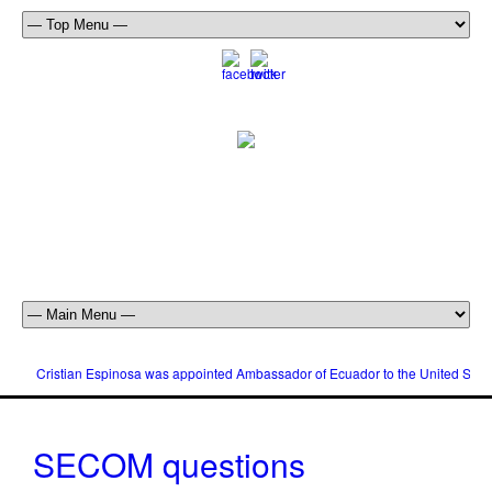
Cristian Espinosa was appointed Ambassador of Ecuador to the United Stat
SECOM questions