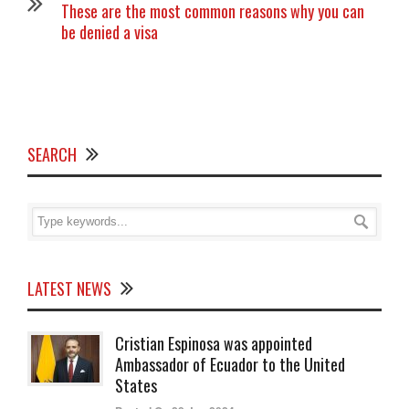
These are the most common reasons why you can
be denied a visa
SEARCH
LATEST NEWS
Cristian Espinosa was appointed
Ambassador of Ecuador to the United
States