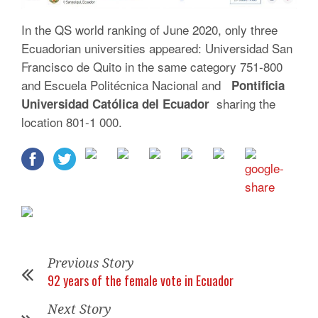
In the QS world ranking of June 2020, only three
Ecuadorian universities appeared: Universidad San
Francisco de Quito in the same category 751-800
and Escuela Politécnica Nacional and
Pontificia
sharing the
Universidad Católica del Ecuador
location 801-1 000.
Previous Story
92 years of the female vote in Ecuador
Next Story