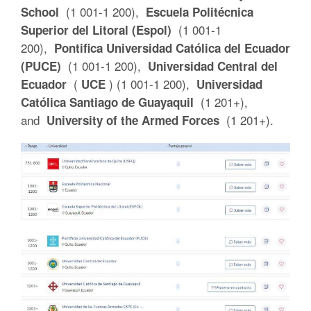
(1 001-1 200),
School
Escuela Politécnica
(1 001-1
Superior del Litoral (Espol)
200),
Pontifica Universidad Católica del Ecuador
(1 001-1 200),
(PUCE)
Universidad Central del
(
) (1 001-1 200),
Ecuador
UCE
Universidad
(1 201+),
Católica Santiago de Guayaquil
and
(1 201+).
University of the Armed Forces