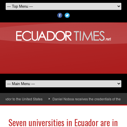
dor to the United States
Daniel Noboa receives the credentials of the new 
Seven universities in Ecuador are in