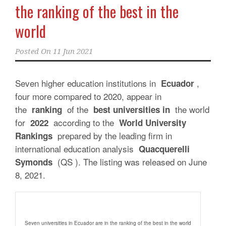
the ranking of the best in the
world
Posted On
11 Jun 2021
Seven higher education institutions in
,
Ecuador
four more compared to 2020, appear in
the
of the
the world
ranking
best universities in
for
according to the
2022
World University
prepared by the leading firm in
Rankings
international education analysis
Quacquerelli
(QS ). The listing was released on June
Symonds
8, 2021.
Seven universities in Ecuador are in the ranking of the best in the world