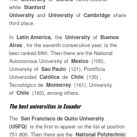
while
Stanford
and
of
share
University
University
Cambridge
third place.
In
the
of
Latin America,
University
Buenos
, for the seventh consecutive year, is the
Aires
best ranked 69th. Then there are the National
Autonomous University of
(105),
Mexico
University of
(121), Pontificia
Sao Paulo
Universidad
de
(135) ,
Católica
Chile
Tecnológico de
(161), University
Monterrey
of
(183), among others.
Chile
The best universities in Ecuador
The
San Francisco de Quito University
is the first to appear on the list at position
(USFQ)
751-800. Then there are the
National Polytechnic