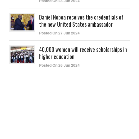
Posted On 28 Jun 2024
Daniel Noboa receives the credentials of
the new United States ambassador
Posted On 27 Jun 2024
40,000 women will receive scholarships in
higher education
Posted On 26 Jun 2024