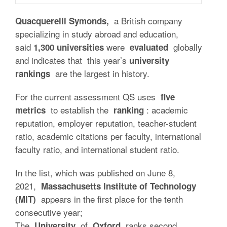
a British company
Quacquerelli Symonds,
specializing in study abroad and education,
said
were
globally
1,300 universities
evaluated
and indicates that this year’s
university
are the largest in history.
rankings
For the current assessment QS uses
five
to establish the
: academic
metrics
ranking
reputation, employer reputation, teacher-student
ratio, academic citations per faculty, international
faculty ratio, and international student ratio.
In the list, which was published on June 8,
2021,
Massachusetts Institute of Technology
appears in the first place for the tenth
(MIT)
consecutive year;
The
of
ranks second
University
Oxford