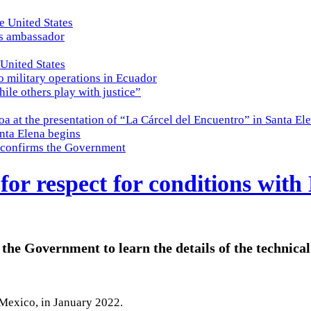
e United States
es ambassador
 United States
o military operations in Ecuador
while others play with justice”
a at the presentation of “La Cárcel del Encuentro” in Santa El
nta Elena begins
e, confirms the Government
or respect for conditions with
 the Government to learn the details of the technica
Mexico, in January 2022.