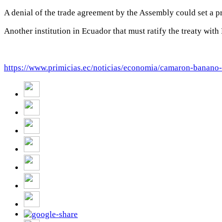
A denial of the trade agreement by the Assembly could set a p
Another institution in Ecuador that must ratify the treaty wit
https://www.primicias.ec/noticias/economia/camaron-banano