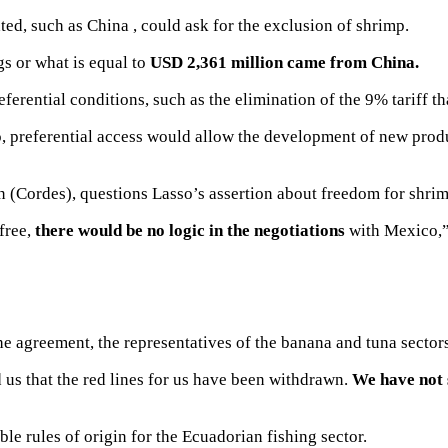
ated, such as China
, could ask for the exclusion of shrimp.
s or what is equal to
USD 2,361 million came from China.
ferential conditions, such as the elimination of the 9% tariff t
, preferential access would allow the development
of new produ
 (Cordes), questions Lasso’s assertion about freedom for shrimp
 free,
there would be no logic in the negotiations
with Mexico,” 
e agreement, the representatives of the banana and tuna sector
 us that the red lines for us have been withdrawn.
We have not 
ible rules of origin
for the Ecuadorian fishing sector.