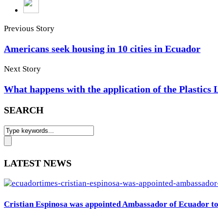
Previous Story
Americans seek housing in 10 cities in Ecuador
Next Story
What happens with the application of the Plastics
SEARCH
LATEST NEWS
Cristian Espinosa was appointed Ambassador of Ecuador to 