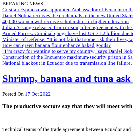
BREAKING NEWS
Cristian Espinosa was appointed Ambassador of Ecuador to th
Daniel Noboa receives the credentials of the new United Stat
40,000 women will receive scholarships in higher education
Julian Assange released from prison, after agreement with the
Armed Forces: Criminal gangs have lost USD 1.2 billion due t
Minister of Defense: “It is not fair that some risk their lives, 
How can green banana flour enhance baked goods?
“I’m crazy for wanting to serve my country,” says Daniel Nobo
Construction of the Encuentro maximum-security prison in Sa
National blackout in Ecuador due to transmission line failur
Shrimp, banana and tuna ask f
Posted On
17 Oct 2022
The productive sectors say that they will meet with
Technical teams of the trade agreement between Ecuador and 