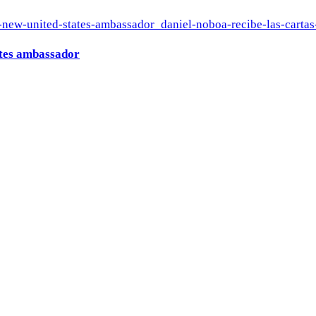
ates ambassador