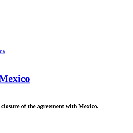
ena
 Mexico
l closure of the agreement with Mexico.