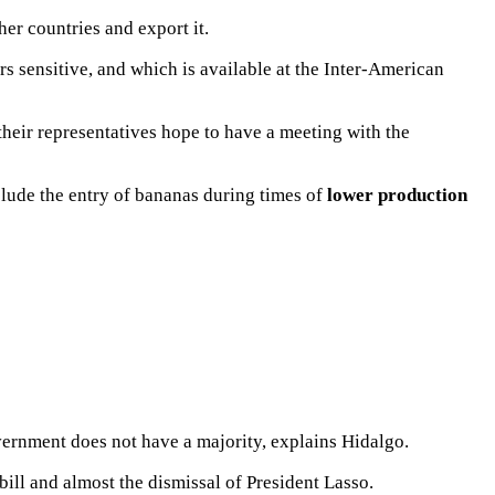
er countries and export it.
s sensitive, and which is available at the Inter-American
their representatives hope to have a meeting with the
lude the entry of bananas during times of
lower production
ernment does not have a majority, explains Hidalgo.
bill
and almost the
dismissal of President Lasso.