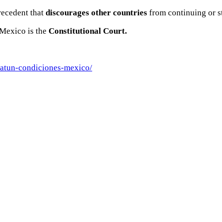
recedent that
discourages other countries
from continuing or s
h Mexico is the
Constitutional Court.
-atun-condiciones-mexico/