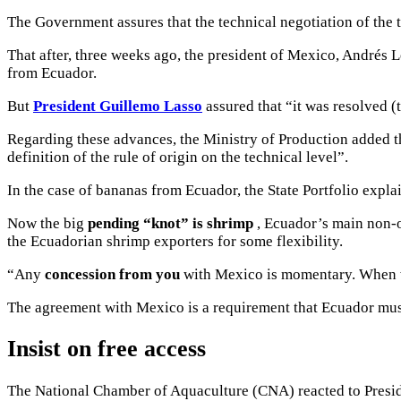
The Government assures that the technical negotiation of the
That after, three weeks ago, the president of Mexico, Andrés 
from Ecuador.
But
President Guillemo Lasso
assured that “it was resolved (
Regarding these advances, the Ministry of Production added 
definition of the rule of origin on the technical level”.
In the case of bananas from Ecuador, the State Portfolio expla
Now the big
pending “knot” is shrimp
, Ecuador’s main non-o
the Ecuadorian shrimp exporters for some flexibility.
“Any
concession from you
with Mexico is momentary.
When w
The agreement with Mexico is a requirement that Ecuador mus
Insist on free access
The National Chamber of Aquaculture (CNA) reacted to Presid