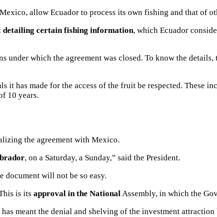
Mexico, allow Ecuador to process its own fishing and that of oth
t
detailing certain fishing information
, which Ecuador consider
ions under which the agreement was closed.
To know the details, 
ls it has made for the access of the fruit be respected.
These inc
of 10 years.
nalizing the agreement with Mexico.
Obrador
, on a Saturday, a Sunday,” said the President.
he document will not be so easy.
This is its
approval in the
National
Assembly, in which the Gov
 has meant the denial and
shelving of the investment attraction 