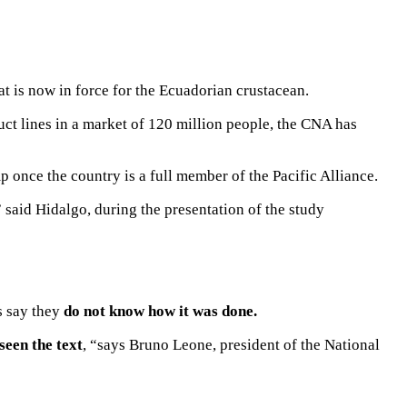
hat is now in force for the Ecuadorian crustacean.
ct lines
in a market of 120 million people, the CNA has
 once the country is a full member of the Pacific Alliance.
said Hidalgo, during the presentation of the study
s say they
do not know how it was done.
seen the text
, “says Bruno Leone, president of the National