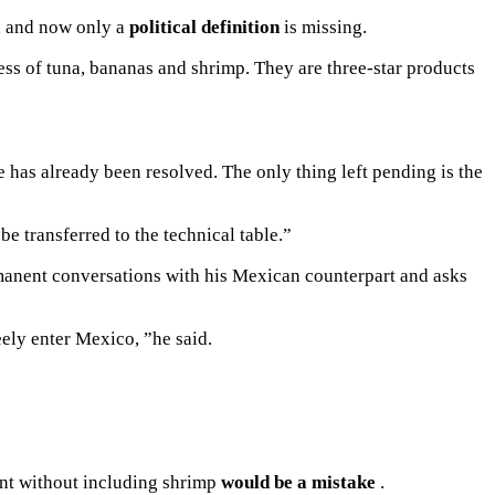
s, and now only a
political definition
is missing.
ess of tuna
, bananas and shrimp.
They are three-star products
e has already been resolved.
The only thing left pending is the
be transferred to the technical table.”
rmanent conversations with his Mexican counterpart and asks
eely enter Mexico, ”he said.
ent without including shrimp
would be a mistake
.