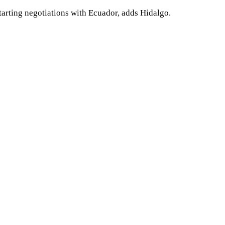
tarting negotiations with Ecuador, adds Hidalgo.