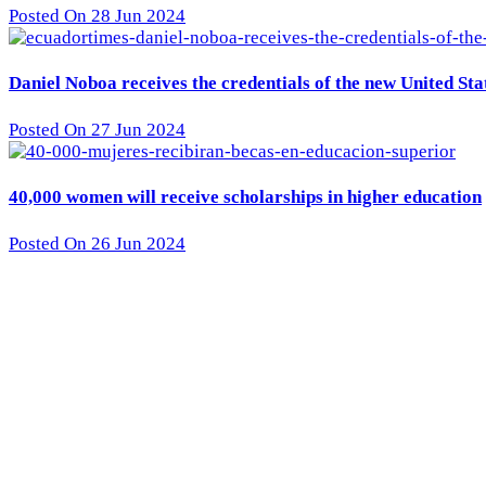
Posted On 28 Jun 2024
Daniel Noboa receives the credentials of the new United St
Posted On 27 Jun 2024
40,000 women will receive scholarships in higher education
Posted On 26 Jun 2024