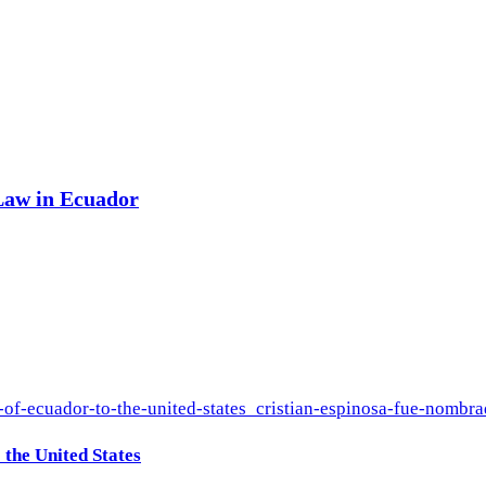
 Law in Ecuador
the United States