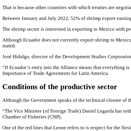
That is because other countries with which
treaties are negoti
Between January and July 2022, 52% of shrimp export earning
The shrimp sector is interested in exporting to Mexico with pre
Although Ecuador does not currently export shrimp to Mexico
stated.
José Hidalgo, director of the Development Studies Corporation
“If Ecuador’s entry into the Alliance means that everything is
Importance of Trade Agreements for Latin America.
Conditions of the productive sector
Although the Government speaks of the technical closure of th
“The Vice Minister (of Foreign Trade) Daniel Legarda has told
Chamber of Fisheries (CNP).
One of the red lines that Leone refers to is respect for the
flex