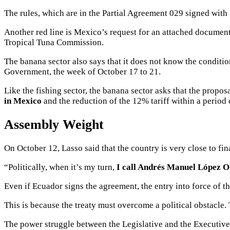
The rules, which are in the Partial Agreement 029 signed with 
Another red line is Mexico’s request for an attached documen
Tropical Tuna Commission.
The banana sector also says that it does not know the condit
Government, the week of October 17 to 21.
Like the fishing sector, the banana sector asks that the proposa
in Mexico
and the
reduction of the 12% tariff
within a period 
Assembly Weight
On October 12, Lasso said that the country is very close to fi
“Politically, when it’s my turn,
I call Andrés Manuel López 
Even if Ecuador signs the agreement, the entry into force of t
This is because the treaty must overcome a political obstacle.
The power struggle between the Legislative and the Executive