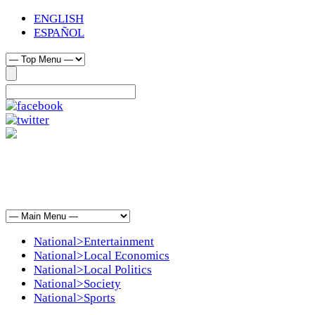
ENGLISH
ESPAÑOL
National>Entertainment
National>Local Economics
National>Local Politics
National>Society
National>Sports