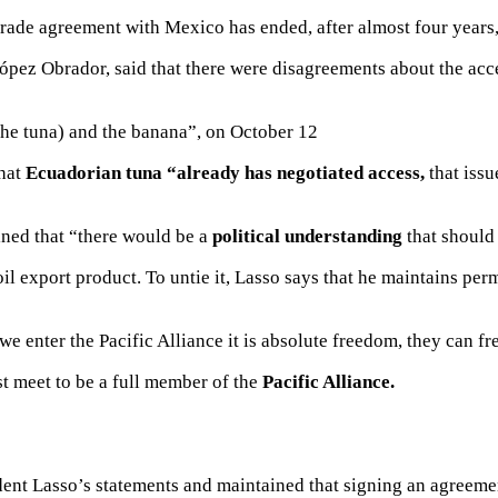
trade agreement with Mexico
has ended, after almost four year
López Obrador, said that there were
disagreements about the acc
the tuna) and the banana”, on October 12
that
Ecuadorian tuna “already has negotiated
access,
that issu
ined that “there would be a
political understanding
that should 
il export product.
To untie it, Lasso says that he maintains pe
e enter the Pacific Alliance it is absolute freedom, they can fr
t meet to be a full member of the
Pacific Alliance.
ent Lasso’s statements and maintained that signing an agreem