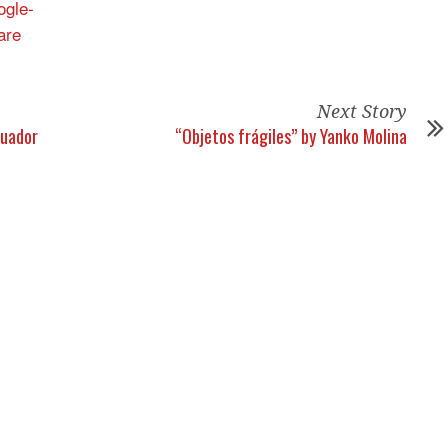
Next Story
cuador
“Objetos frágiles” by Yanko Molina