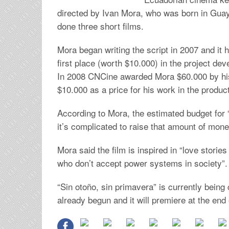
directed by Ivan Mora, who was born in Guaya
done three short films.
Mora began writing the script in 2007 and it
first place (worth $10.000) in the project d
In 2008 CNCine awarded Mora $60.000 by his
$10.000 as a price for his work in the produc
According to Mora, the estimated budget for “
it’s complicated to raise that amount of mon
Mora said the film is inspired in “love storie
who don’t accept power systems in society”.
“Sin otoño, sin primavera” is currently bein
already begun and it will premiere at the end