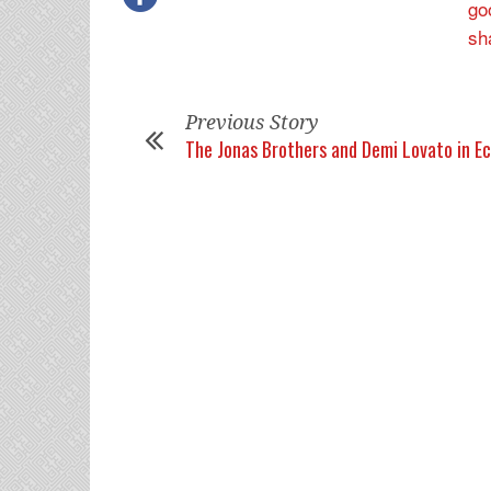
Previous Story
The Jonas Brothers and Demi Lovato in E