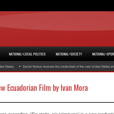
NATIONAL>LOCAL POLITICS
NATIONAL>SOCIETY
NATIONAL>SPO
States
Daniel Noboa receives the credentials of the new United States amb
ew Ecuadorian Film by Ivan Mora
ps expanding, “Sin otoño, sin primavera” is a new producti