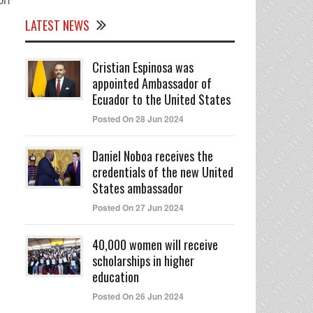
LATEST NEWS
Cristian Espinosa was
appointed Ambassador of
Ecuador to the United States
Posted On 28 Jun 2024
Daniel Noboa receives the
credentials of the new United
States ambassador
Posted On 27 Jun 2024
40,000 women will receive
scholarships in higher
education
Posted On 26 Jun 2024