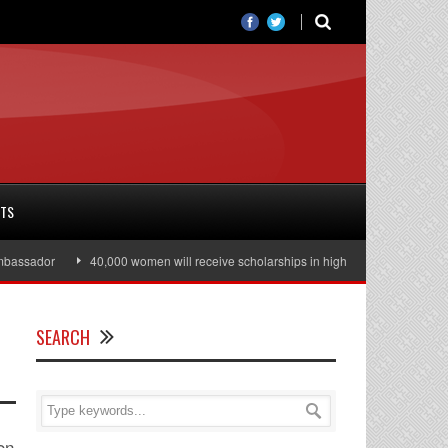
RTS
assador
40,000 women will receive scholarships in higher education
Jul
SEARCH
on