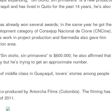
quil and has lived in Quito for the past 14 years, he’s also
 has already won several awards; in the same year he got the
evelopment category of Consejop Nacional de Cione (CNCine).
 work in project production and Ibermedia also gave him
tion area.
Sin otoño, sin primavera” is $600.000; he also affirmed that
ey but he’s trying to get an approximate number.
s of middle class in Guayaquil, lovers’ stories among people
g co-produced by Antorcha Films (Colombia). The filming has
 of 2011.