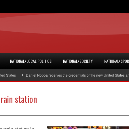
NATIONAL>LOCAL POLITICS
NATIONAL>SOCIETY
NATIONAL>SPO
tates
Daniel Noboa receives the credentials of the new United States amba
rain station
 train station in