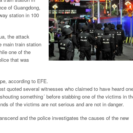
ince of Guangdong,
lway station in 100
ua, the attack
e main train station
ile one of the
lice that was
pe, according to EFE.
st quoted several witnesses who claimed to have heard on
`shouting something´ before stabbing one of the victims in th
ds of the victims are not serious and are not in danger.
 transcend and the police investigates the causes of the new