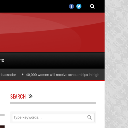
RTS
ssador
40,000 women will receive scholarships in higher education
Juli
SEARCH