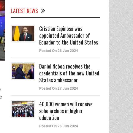
LATEST NEWS
Cristian Espinosa was
appointed Ambassador of
Ecuador to the United States
Posted On 28 Jun 2024
Daniel Noboa receives the
credentials of the new United
States ambassador
e
Posted On 27 Jun 2024
e
40,000 women will receive
scholarships in higher
education
Posted On 26 Jun 2024