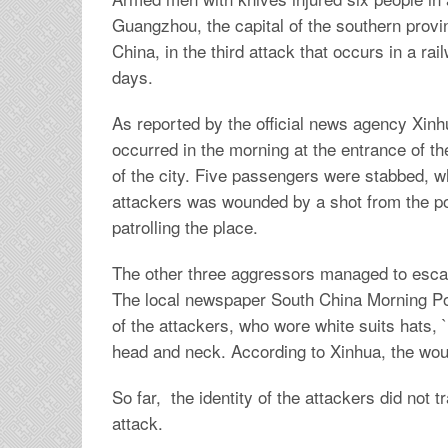
Guangzhou, the capital of the southern prov
China, in the third attack that occurs in a rai
days.
As reported by the official news agency Xinh
occurred in the morning at the entrance of th
of the city. Five passengers were stabbed, wh
attackers was wounded by a shot from the po
patrolling the place.
The other three aggressors managed to esca
The local newspaper South China Morning Po
of the attackers, who wore white suits hats, 
head and neck. According to Xinhua, the woun
So far, the identity of the attackers did not
attack.