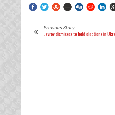
Previous Story
Lavrov dismisses to hold elections in Ukr