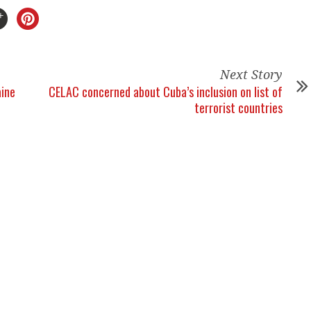
Next Story
aine
CELAC concerned about Cuba’s inclusion on list of
terrorist countries