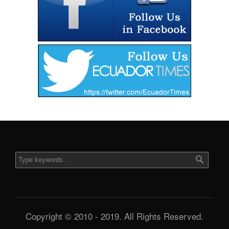
Copyright © 2010 - 2019. All Rights Reserved.