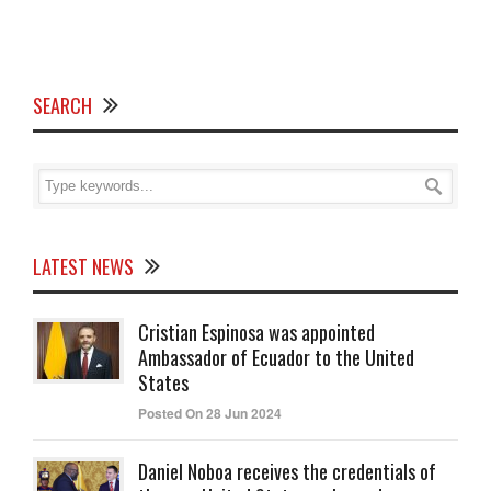
SEARCH
LATEST NEWS
Cristian Espinosa was appointed
Ambassador of Ecuador to the United
States
Posted On 28 Jun 2024
Daniel Noboa receives the credentials of