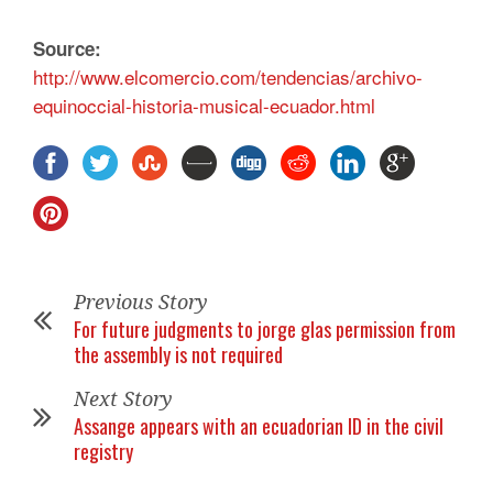
Source:
http://www.elcomercio.com/tendencias/archivo-
equinoccial-historia-musical-ecuador.html
Previous Story
For future judgments to jorge glas permission from
the assembly is not required
Next Story
Assange appears with an ecuadorian ID in the civil
registry