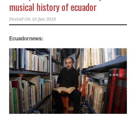
musical history of ecuador
Posted On
10 Jan 2018
Ecuadornews: