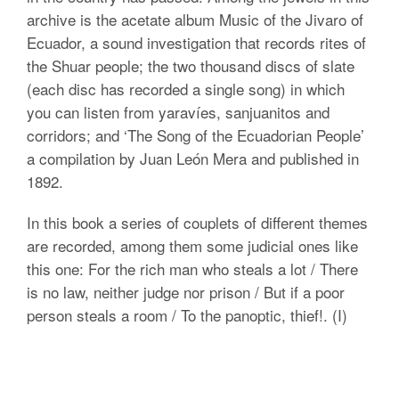
archive is the acetate album Music of the Jivaro of
Ecuador, a sound investigation that records rites of
the Shuar people; the two thousand discs of slate
(each disc has recorded a single song) in which
you can listen from yaravíes, sanjuanitos and
corridors; and ‘The Song of the Ecuadorian People’
a compilation by Juan León Mera and published in
1892.
In this book a series of couplets of different themes
are recorded, among them some judicial ones like
this one: For the rich man who steals a lot / There
is no law, neither judge nor prison / But if a poor
person steals a room / To the panoptic, thief!. (I)