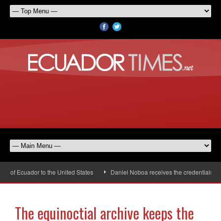
f Ecuador to the United States
Daniel Noboa receives the credentials of t
The equinoctial archive keeps the