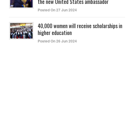
the new United States ambassador
Posted On 27 Jun 2024
40,000 women will receive scholarships in
higher education
Posted On 26 Jun 2024