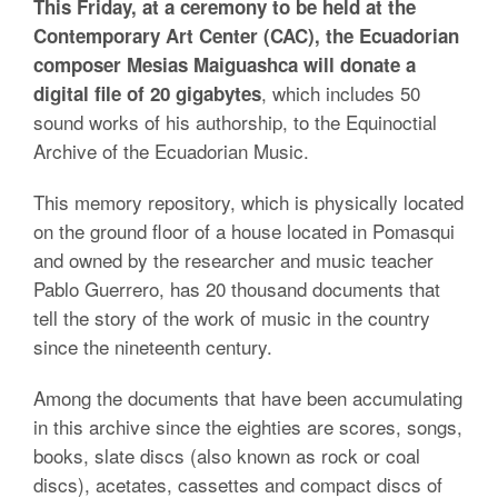
This Friday, at a ceremony to be held at the
Contemporary Art Center (CAC), the Ecuadorian
composer Mesias Maiguashca will donate a
, which includes 50
digital file of 20 gigabytes
sound works of his authorship, to the Equinoctial
Archive of the Ecuadorian Music.
This memory repository, which is physically located
on the ground floor of a house located in Pomasqui
and owned by the researcher and music teacher
Pablo Guerrero, has 20 thousand documents that
tell the story of the work of music in the country
since the nineteenth century.
Among the documents that have been accumulating
in this archive since the eighties are scores, songs,
books, slate discs (also known as rock or coal
discs), acetates, cassettes and compact discs of