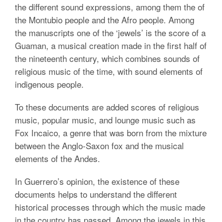
the different sound expressions, among them the of
the Montubio people and the Afro people. Among
the manuscripts one of the ‘jewels’ is the score of a
Guaman, a musical creation made in the first half of
the nineteenth century, which combines sounds of
religious music of the time, with sound elements of
indigenous people.
To these documents are added scores of religious
music, popular music, and lounge music such as
Fox Incaico, a genre that was born from the mixture
between the Anglo-Saxon fox and the musical
elements of the Andes.
In Guerrero’s opinion, the existence of these
documents helps to understand the different
historical processes through which the music made
in the country has passed. Among the jewels in this